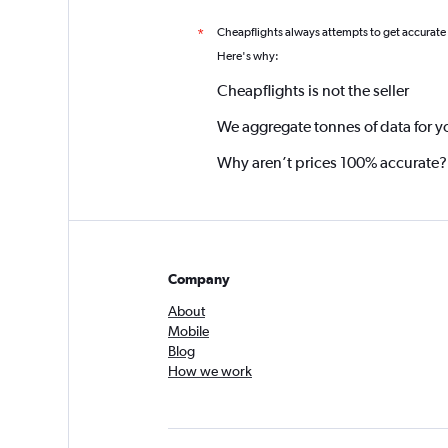
Cheapflights always attempts to get accurate
*
Here's why:
Cheapflights is not the seller
We aggregate tonnes of data for y
Why aren’t prices 100% accurate?
Company
About
Mobile
Blog
How we work