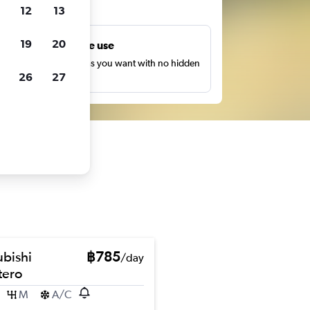
ts
12
13
19
20
Unlimited free use
earch as many times as you want with no hidden
26
27
harges or fees.
ubishi
฿785
/day
ero
M
A/C