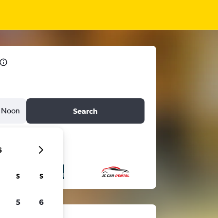
Noon
Search
6
S
S
5
6