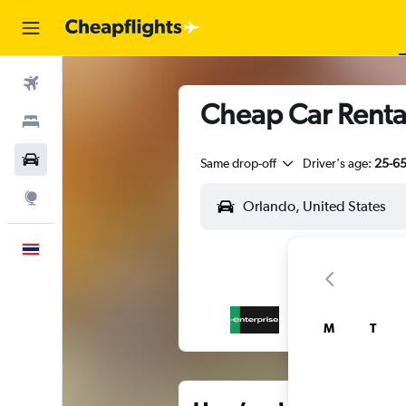
Flights
Cheap Car Rental
Stays
Car Rental
Same drop-off
Driver's age:
25-6
Explore
English
M
T