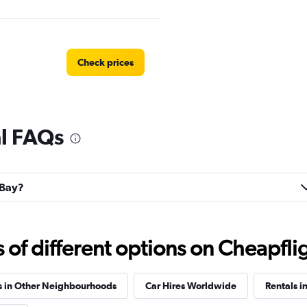
Check prices
al FAQs
ntal
Check prices
 Bay?
Check prices
f different options on Cheapfligh
s in Other Neighbourhoods
Car Hires Worldwide
Rentals in