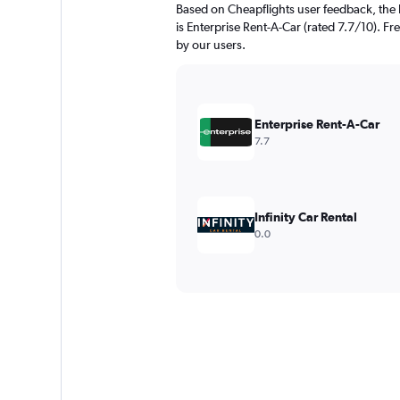
Based on Cheapflights user feedback, the 
is Enterprise Rent-A-Car (rated 7.7/10). Fr
by our users.
Enterprise Rent-A-Car
7.7
Infinity Car Rental
0.0