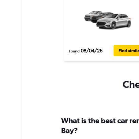
08/04/26
Find simil
Found
Che
What is the best car re
Bay?