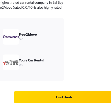
highest-rated car rental company in Bal Bay
ee2Move (rated 0.0/10) is also highly rated
Free2Move
0.0
Yours Car Rental
0.0
Find deals