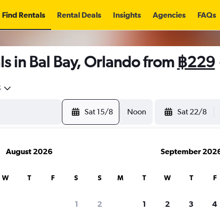
Find Rentals
Rental Deals
Insights
Agencies
FAQs
s in Bal Bay, Orlando from
฿229
5
Sat 15/8
Noon
Sat 22/8
August 2026
September 202
W
T
F
S
S
M
T
W
T
F
1
2
1
2
3
4