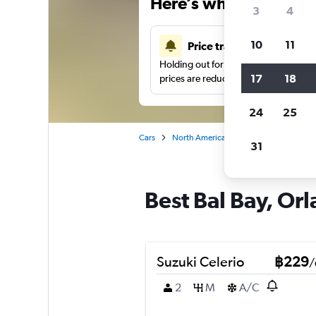
Here’s why our users 
3
4
10
11
Price tracking
Holding out for a great deal?
Get noti
17
18
prices are reduced.
24
25
Cars
North America
United States
Or
31
Best Bal Bay, Orl
Suzuki Celerio
฿229
/
2
M
A/C