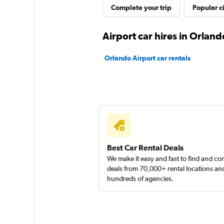
H-Lead Hospitality
Complete your trip
Popular ci
1 location
Airport car hires in Orland
Orlando Airport car rentals
JC Car Rental
1 location
Best Car Rental Deals
We make it easy and fast to find and c
deals from 70,000+ rental locations an
hundreds of agencies.