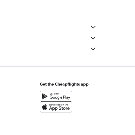
Get the Cheapflights app