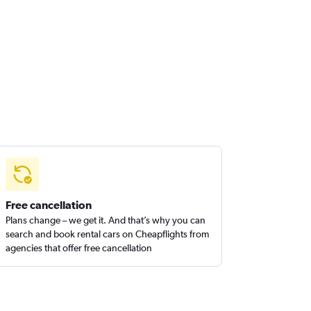
Free cancellation
Plans change – we get it. And that’s why you can
search and book rental cars on Cheapflights from
agencies that offer free cancellation