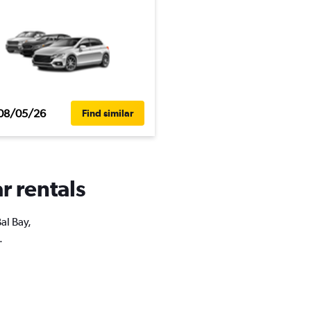
08/05/26
Find similar
r rentals
al Bay,
.