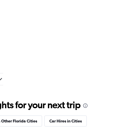
ts for your next trip
 Other Florida Cities
Car Hires in Cities