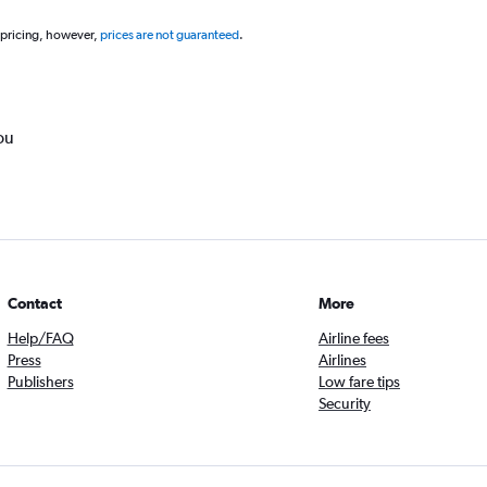
 pricing, however,
prices are not guaranteed
.
ou
Contact
More
Help/FAQ
Airline fees
Press
Airlines
Publishers
Low fare tips
Security