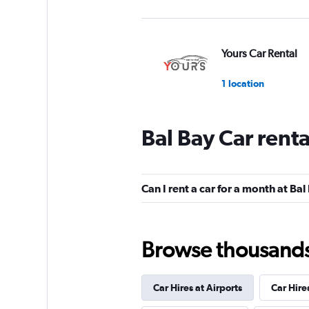
Yours Car Rental
1 location
Bal Bay Car rent
Americars Auto Re
1 location
Can I rent a car for a month at Bal
Viaggiare Rent
Browse thousands o
1 location
Car Hires at Airports
Car Hire