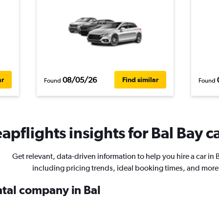
08/05/26
ar
Find similar
Found
Found
apflights insights for Bal Bay ca
Get relevant, data-driven information to help you hire a car in B
including pricing trends, ideal booking times, and more
ntal company in Bal