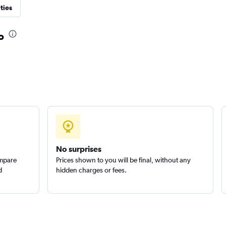
ties
Check prices
o
Check prices
No surprises
ompare
Prices shown to you will be final, without any
d
hidden charges or fees.