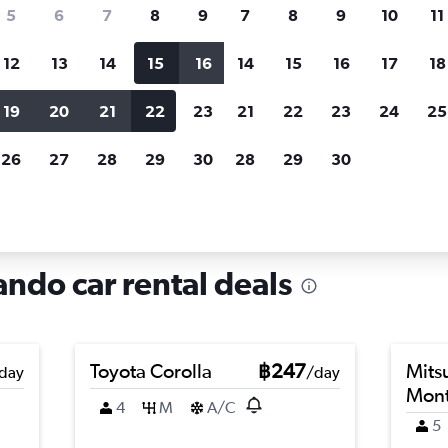
search for rental cars through Cheapfligh
5
6
7
8
9
7
8
9
10
11
12
13
14
15
16
14
15
16
17
18
Customized results
fied
when
Filter by rental agency, car type, price range and
S
19
20
21
22
23
21
22
23
24
25
more.
c
26
27
28
29
30
28
29
30
lando
Car hire in Bal Bay, Orlando
ando car rental deals
Toyota Corolla
฿247
Mits
day
/day
Mont
4
M
A/C
5