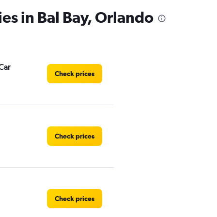
ies in Bal Bay, Orlando
Car
Check prices
Check prices
Check prices