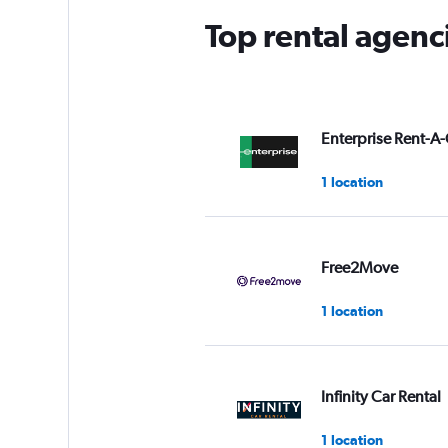
Top rental agenc
Enterprise Rent-A-
1 location
Free2Move
1 location
Infinity Car Rental
1 location