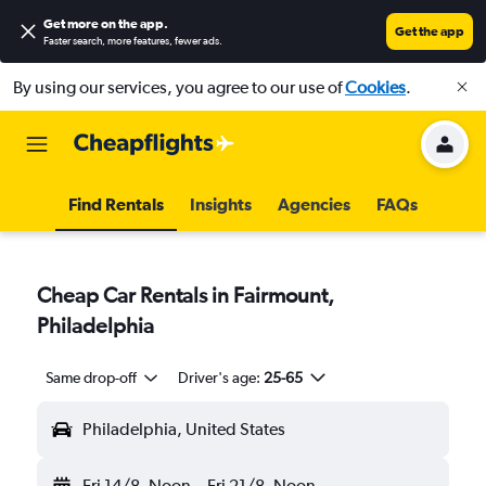
Get more on the app
.
Get the app
Faster search, more features, fewer ads.
By using our services, you agree to our use of
Cookies
.
Find Rentals
Insights
Agencies
FAQs
Cheap Car Rentals in Fairmount,
Philadelphia
Same drop-off
Driver's age:
25-65
Philadelphia, United States
Fri 14/8
Noon
-
Fri 21/8
Noon