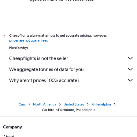
Cheapflights always attempts to get accurate pricing, however,
*
prices are not guaranteed
.
Here's why:
Cheapflights is not the seller
We aggregate tonnes of data for you
Why aren’t prices 100% accurate?
Cars
North America
United States
Philadelphia
Car hire in Fairmount, Philadelphia
Company
About