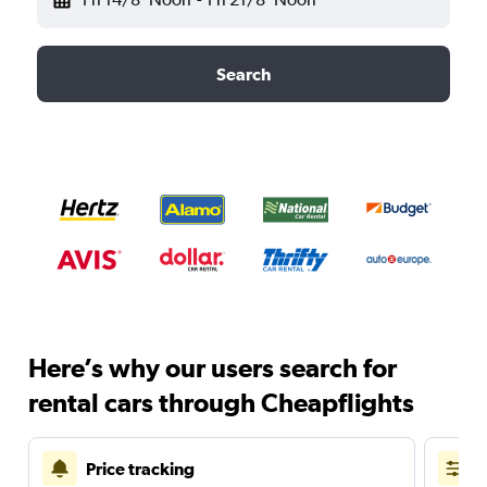
Search
Here’s why our users search for
rental cars through Cheapflights
Price tracking