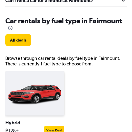
Can I rent a car for a month at Fairmount?
Car rentals by fuel type in Fairmount
All deals
Browse through car rental deals by fuel type in Fairmount.
There is currently 1 fuel type to choose from.
Hybrid
฿128+
View Deal