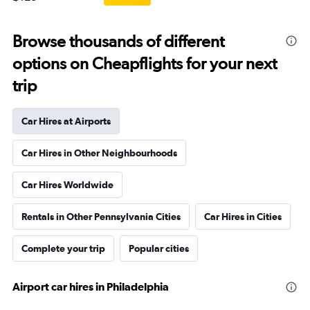
Browse thousands of different
options on Cheapflights for your next
trip
Car Hires at Airports
Car Hires in Other Neighbourhoods
Car Hires Worldwide
Rentals in Other Pennsylvania Cities
Car Hires in Cities
Complete your trip
Popular cities
Airport car hires in Philadelphia