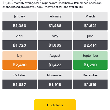
฿2,480. Monthly average car hire prices are listed below. Remember, prices can
change based on when you book, the type of car, and availability.
January
February
March
฿1,356
฿1,488
฿1,621
April
May
June
฿1,720
฿1,885
฿2,414
July
August
September
฿2,480
฿1,422
฿1,290
October
November
December
฿1,687
฿1,918
฿1,819
Find deals