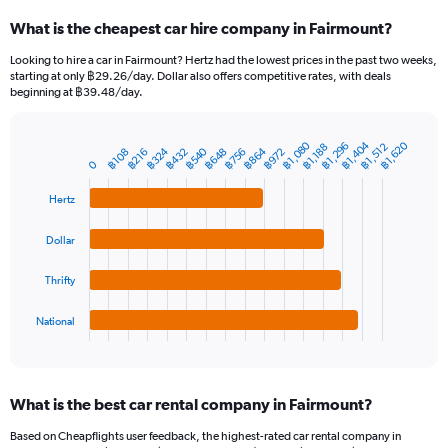
categories.
What is the cheapest car hire company in Fairmount?
Range:
91
Looking to hire a car in Fairmount? Hertz had the lowest prices in the past two weeks,
categories.
starting at only ฿29.26/day. Dollar also offers competitive rates, with deals
The
beginning at ฿39.48/day.
chart
has
1
฿1,404
฿1,080
฿1,620
฿1,296
฿1,512
฿1,188
฿540
฿324
฿864
฿756
฿648
฿432
฿972
฿216
฿108
Bar
Chart
Y
0
graphic.
chart
axis
with
Hertz
4
displaying
bars.
values.
Range:
Dollar
The
0
chart
to
Thrifty
has
7500.
1
National
X
End
of
axis
interactive
displaying
chart
categories.
What is the best car rental company in Fairmount?
Range:
4
Based on Cheapflights user feedback, the highest-rated car rental company in
categories.