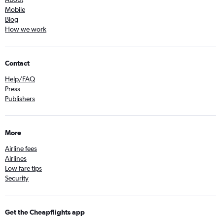
Mobile
Blog
How we work
Contact
Help/FAQ
Press
Publishers
More
Airline fees
Airlines
Low fare tips
Security
Get the Cheapflights app