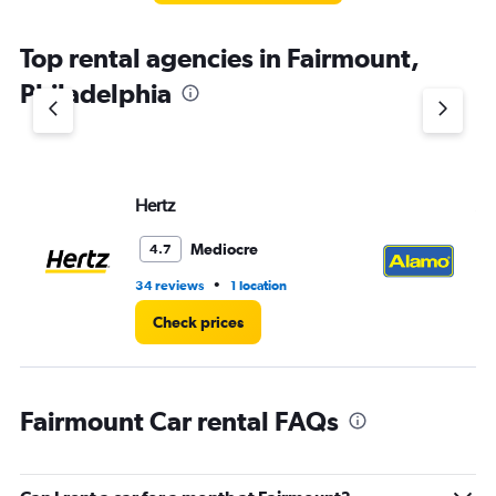
Top rental agencies in Fairmount,
Philadelphia
Hertz
Al
Mediocre
4.7
•
34 reviews
1 location
3 r
Check prices
Fairmount Car rental FAQs