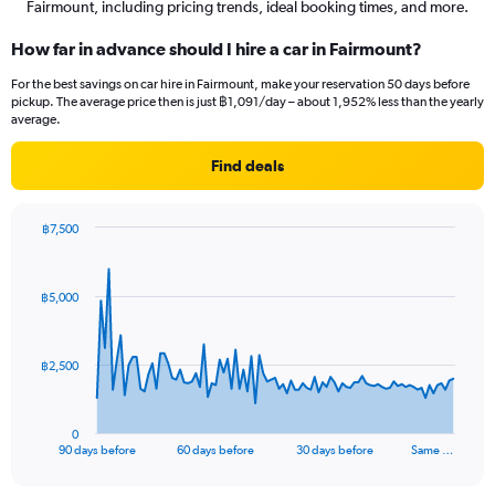
Fairmount, including pricing trends, ideal booking times, and more.
How far in advance should I hire a car in Fairmount?
For the best savings on car hire in Fairmount, make your reservation 50 days before
pickup. The average price then is just ฿1,091/day – about 1,952% less than the yearly
average.
Find deals
฿7,500
Chart
Chart
graphic.
with
91
฿5,000
data
points.
The
฿2,500
chart
has
1
0
X
End
90 days before
60 days before
30 days before
Same …
of
axis
interactive
displaying
chart