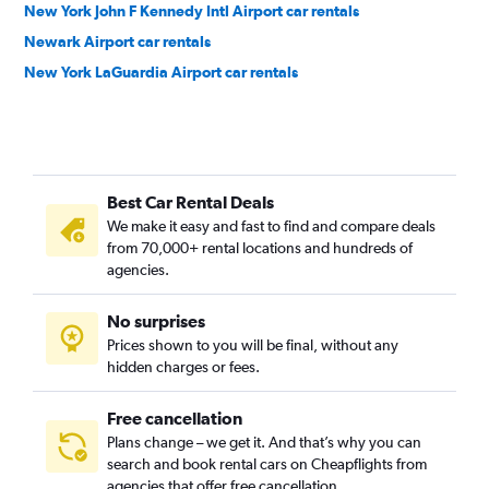
New York John F Kennedy Intl Airport car rentals
Newark Airport car rentals
New York LaGuardia Airport car rentals
Best Car Rental Deals
We make it easy and fast to find and compare deals
from 70,000+ rental locations and hundreds of
agencies.
No surprises
Prices shown to you will be final, without any
hidden charges or fees.
Free cancellation
Plans change – we get it. And that’s why you can
search and book rental cars on Cheapflights from
agencies that offer free cancellation