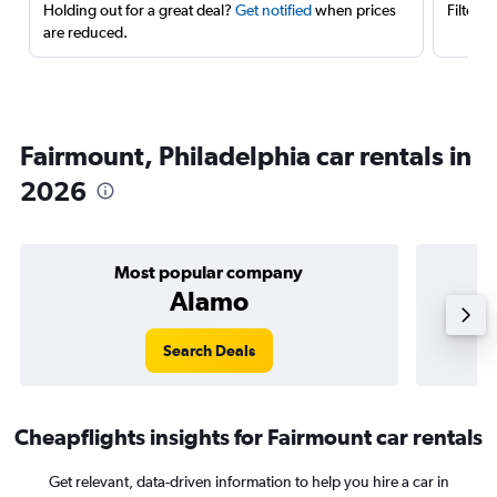
Holding out for a great deal?
Get notified
when prices
Filter 
are reduced.
Fairmount, Philadelphia car rentals in
2026
Most popular company
Alamo
Search Deals
Cheapflights insights for Fairmount car rentals
Get relevant, data-driven information to help you hire a car in