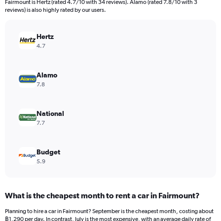
Fairmount is Hertz (rated 4.7/10 with 34 reviews). Alamo (rated 7.8/10 with 3
The
reviews) is also highly rated by our users.
chart
has
Hertz
1
Y
4.7
axis
displaying
values.
Alamo
Range:
7.8
0
to
1620.
National
7.7
Budget
5.9
What is the cheapest month to rent a car in Fairmount?
Planning to hire a car in Fairmount? September is the cheapest month, costing about
฿1,290 per day. In contrast, July is the most expensive, with an average daily rate of