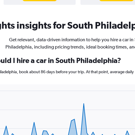
hts insights for South Philadelp
Get relevant, data-driven information to help you hire a car in
Philadelphia, including pricing trends, ideal booking times, a
ld I hire a car in South Philadelphia?
hiladelphia, book about 86 days before your trip. At that point, average dail