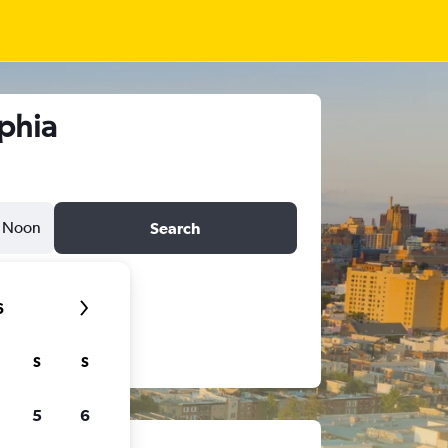
lphia
Noon
Search
6
S
S
5
6