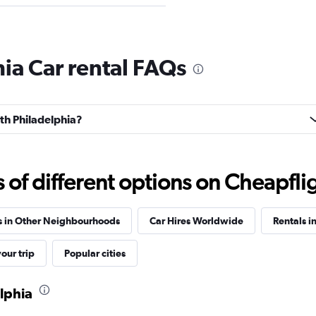
Check prices
ia Car rental FAQs
uth Philadelphia?
Check prices
f different options on Cheapfligh
s in Other Neighbourhoods
Car Hires Worldwide
Rentals i
our trip
Popular cities
elphia