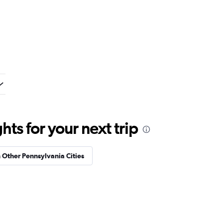
ts for your next trip
n Other Pennsylvania Cities