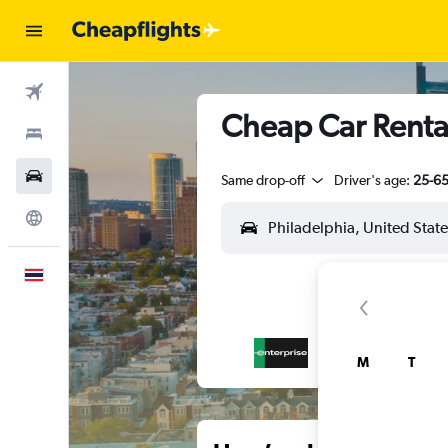
Flights
Cheap Car Rental
Stays
Car Rental
Same drop-off
Driver's age:
25-6
Explore
English
M
T