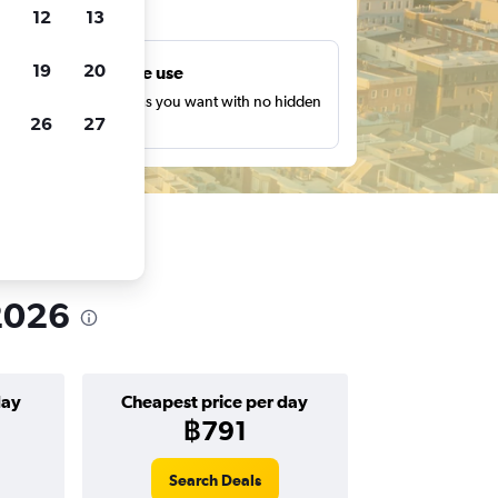
ts
12
13
19
20
Unlimited free use
earch as many times as you want with no hidden
26
27
harges or fees.
 2026
day
Cheapest price per day
฿791
Search Deals