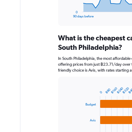
has
1
0
X
End
90 days before
of
axis
interactive
displaying
chart
categories.
What is the cheapest c
Range:
91
South Philadelphia?
categories.
The
In South Philadelphia, the most affordable
chart
offering prices from just ฿23.71/day over
has
friendly choice is Avis, with rates starting
1
Y
axis
displaying
฿240
฿320
฿4
฿160
Bar
฿80
Chart
0
graphic.
chart
values.
with
Range:
3
Budget
0
bars.
to
12000.
The
Avis
chart
has