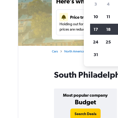
Here’s why our users 
3
4
10
11
Price tracking
Holding out for a great deal?
Get noti
17
18
prices are reduced.
24
25
Cars
North America
United States
Ph
31
South Philadelph
Most popular company
Budget
Search Deals