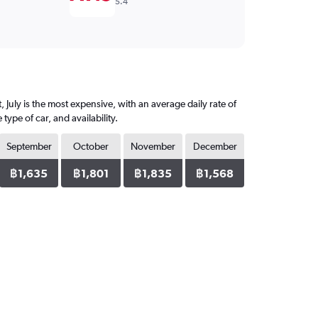
5.4
 July is the most expensive, with an average daily rate of
pe of car, and availability.
September
October
November
December
฿1,635
฿1,801
฿1,835
฿1,568