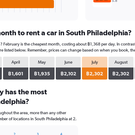
5.8
nth to rent a car in South Philadelphia?
a? February is the cheapest month, costing about ฿1,368 per day. In contrast,
re listed below. Remember, prices can change based on when you book, the ty
April
May
June
July
August
฿1,601
฿1,935
฿2,102
฿2,302
฿2,302
y has the most
adelphia?
oughout the area, more than any other
er of locations in South Philadelphia at 2.
2
3
4