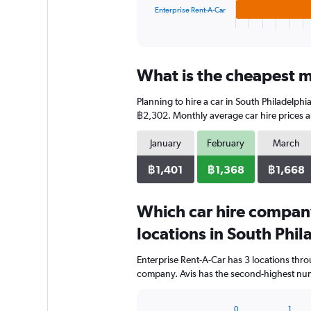
1
Enterprise Rent-A-Car
X
End
of
axis
interactive
displaying
chart
categories.
What is the cheapest mo
Range:
3
Planning to hire a car in South Philadelphi
categories.
The
฿2,302. Monthly average car hire prices a
chart
has
January
February
March
1
Y
฿1,401
฿1,368
฿1,668
axis
displaying
Which car hire compan
values.
Range:
locations in South Phil
0
to
Enterprise Rent-A-Car has 3 locations thr
1280.
company. Avis has the second-highest numb
0
1