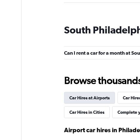
Avis
South Philadelph
2 locations
Can I rent a car for a month at So
Hertz
2 locations
Browse thousands o
Car Hires at Airports
Car Hire
Car Hires in Cities
Complete y
Airport car hires in Philad