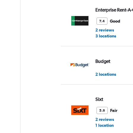
values.
Range:
Enterprise Rent-A-
0
to
Good
7.4
4.
2 reviews
3 locations
Budget
2 locations
Sixt
Fair
5.8
2 reviews
1 location