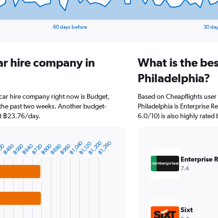
60 days before
30 day
ar hire company in
What is the be
Philadelphia?
 car hire company right now is Budget,
Based on Cheapflights user 
 the past two weeks. Another budget-
Philadelphia is Enterprise R
 at ฿23.76/day.
6.0/10) is also highly rated 
฿1,040
฿1,200
฿1,280
฿1,120
00
฿480
฿560
฿640
฿720
฿800
฿880
฿960
Enterprise 
7.4
Sixt