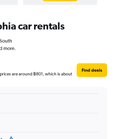
hia car rentals
 South
nd more.
Find deals
y prices are around ฿801, which is about