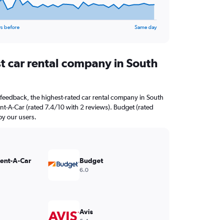
s before
Same day
st car rental company in South
feedback, the highest-rated car rental company in South
ent-A-Car (rated 7.4/10 with 2 reviews). Budget (rated
by our users.
Rent-A-Car
Budget
6.0
Avis