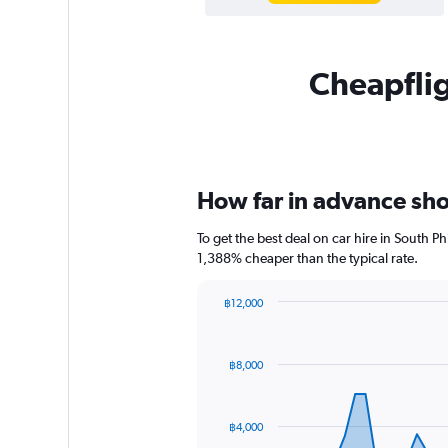
Cheapflig
How far in advance shou
To get the best deal on car hire in South P
1,388% cheaper than the typical rate.
฿12,000
Chart
Chart
graphic.
with
91
฿8,000
data
points.
The
฿4,000
chart