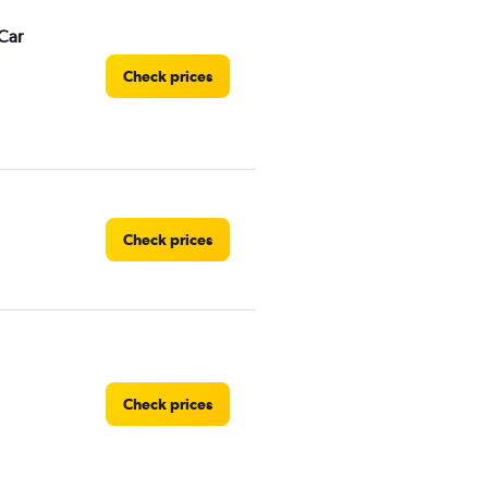
Car
Check prices
Check prices
Check prices