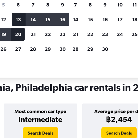
search for rental cars through Cheapfligh
5
6
7
8
9
7
8
9
10
11
12
13
14
15
16
14
15
16
17
18
Customized results
fied
when
Filter by rental agency, car type, price range and
S
19
20
21
22
23
21
22
23
24
25
more.
c
26
27
28
29
30
28
29
30
iladelphia
Car hire in South Philadelphia, Philadelphia
ia, Philadelphia car rentals in
Most common car type
Average price per 
Intermediate
฿2,454
Search Deals
Search Deals