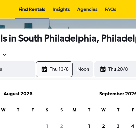
Find Rentals
Insights
Agencies
FAQs
s in South Philadelphia, Philade
5
Thu 13/8
Noon
Thu 20/8
August 2026
September 202
W
T
F
S
S
M
T
W
T
F
1
2
1
2
3
4