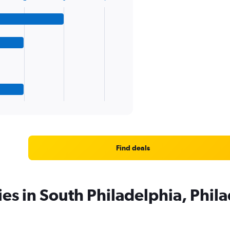
Find deals
ies in South Philadelphia, Phil