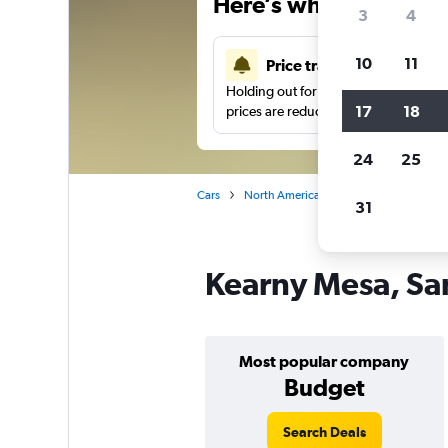
Here’s why our users 
3
4
10
11
Price tracking
Holding out for a great deal?
Get noti
17
18
prices are reduced.
24
25
Cars
North America
United States
Sa
31
Kearny Mesa, San
Most popular company
Budget
Search Deals