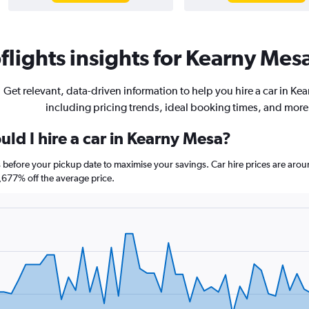
lights insights for Kearny Mesa
Get relevant, data-driven information to help you hire a car in Ke
including pricing trends, ideal booking times, and more
ld I hire a car in Kearny Mesa?
s before your pickup date to maximise your savings. Car hire prices are a
677% off the average price.