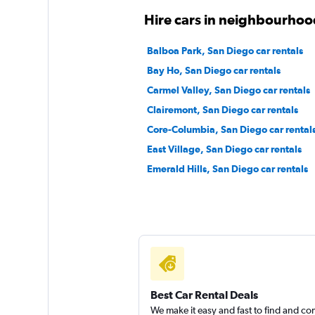
Thrifty
Hire cars in neighbourhoo
1 location
Balboa Park, San Diego car rentals
Bay Ho, San Diego car rentals
Carmel Valley, San Diego car rentals
EZ Van
Clairemont, San Diego car rentals
Core-Columbia, San Diego car rental
2 locations
East Village, San Diego car rentals
Emerald Hills, San Diego car rentals
1st Van Rental
1 location
Best Car Rental Deals
We make it easy and fast to find and c