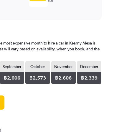
5.6
 most expensive month to hire a car in Kearny Mesa is
s will vary based on availability, when you book, and the
September
October
November
December
฿2,606
฿2,573
฿2,606
฿2,339