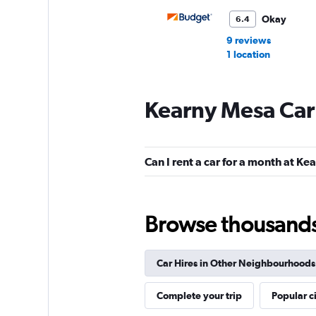
Okay
6.4
9 reviews
1 location
Kearny Mesa Car
Hertz
Fair
5.6
Can I rent a car for a month at K
8 reviews
2 locations
Browse thousands o
Dollar
Car Hires in Other Neighbourhoods
1 location
Complete your trip
Popular ci