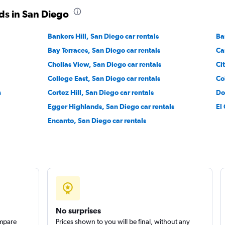
ds in San Diego
Check prices
Bankers Hill, San Diego car rentals
Ba
Bay Terraces, San Diego car rentals
Ca
Chollas View, San Diego car rentals
Ci
College East, San Diego car rentals
Co
Check prices
s
Cortez Hill, San Diego car rentals
Do
Egger Highlands, San Diego car rentals
El
Encanto, San Diego car rentals
Check prices
No surprises
ompare
Prices shown to you will be final, without any