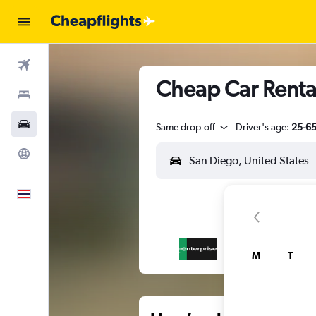
Flights
Cheap Car Renta
Stays
Car Rental
Same drop-off
Driver's age:
25-6
Explore
English
M
T