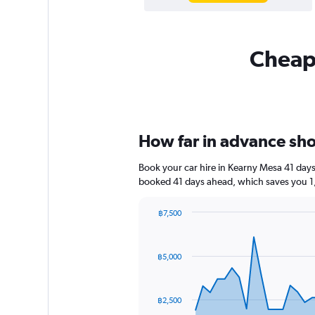
Cheapf
How far in advance shou
Book your car hire in Kearny Mesa 41 day
booked 41 days ahead, which saves you 1,
฿7,500
Chart
Chart
graphic.
with
91
฿5,000
data
points.
The
฿2,500
chart