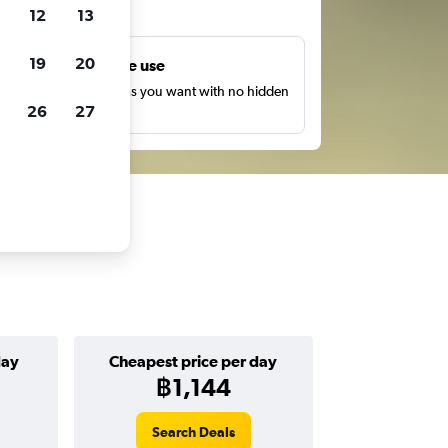
ts
12
13
19
20
Unlimited free use
earch as many times as you want with no hidden
26
27
harges or fees.
day
Cheapest price per day
฿1,144
Search Deals