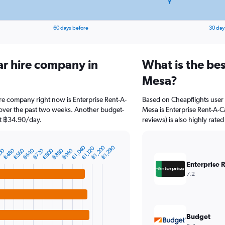
60 days before
30 day
ar hire company in
What is the be
Mesa?
re company right now is Enterprise Rent-A-
Based on Cheapflights user 
 over the past two weeks. Another budget-
Mesa is Enterprise Rent-A-Ca
 at ฿34.90/day.
reviews) is also highly rated
฿1,040
฿1,200
฿1,280
฿1,120
00
฿480
฿560
฿640
฿720
฿800
฿880
฿960
Enterprise 
7.2
Budget