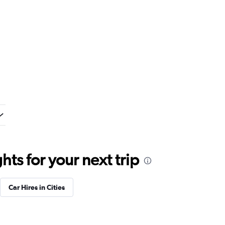
ts for your next trip
Car Hires in Cities