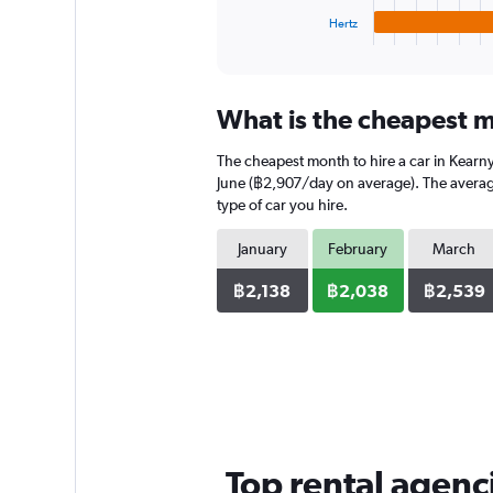
1
Hertz
X
End
of
axis
interactive
displaying
chart
categories.
What is the cheapest m
Range:
4
The cheapest month to hire a car in Kearn
categories.
The
June (฿2,907/day on average). The average 
chart
type of car you hire.
has
1
January
February
March
Y
axis
฿2,138
฿2,038
฿2,539
displaying
values.
Range:
0
to
1280.
Top rental agenc