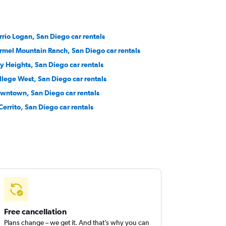
rrio Logan, San Diego car rentals
rmel Mountain Ranch, San Diego car rentals
ty Heights, San Diego car rentals
llege West, San Diego car rentals
wntown, San Diego car rentals
 Cerrito, San Diego car rentals
Free cancellation
Plans change – we get it. And that’s why you can