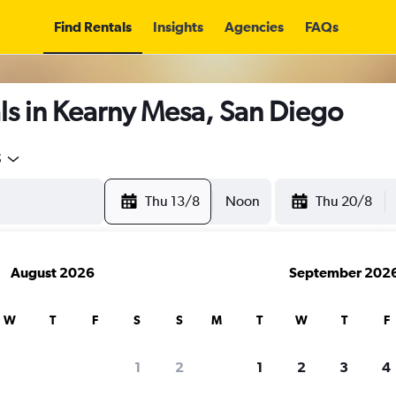
Find Rentals
Insights
Agencies
FAQs
ls in Kearny Mesa, San Diego
5
Thu 13/8
Noon
Thu 20/8
August 2026
September 202
W
T
F
S
S
M
T
W
T
F
1
2
1
2
3
4