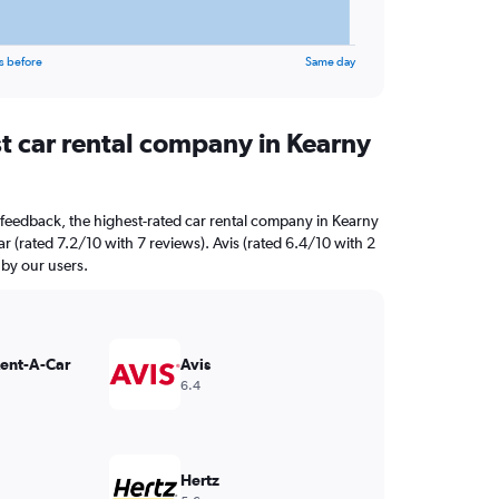
s before
Same day
st car rental company in Kearny
feedback, the highest-rated car rental company in Kearny
r (rated 7.2/10 with 7 reviews). Avis (rated 6.4/10 with 2
 by our users.
Rent-A-Car
Avis
6.4
Hertz