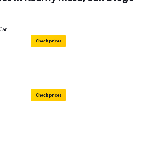
Car
Check prices
Check prices