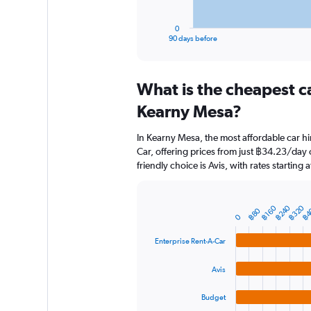
has
1
0
X
End
90 days before
of
axis
interactive
displaying
chart
categories.
What is the cheapest c
Range:
91
Kearny Mesa?
categories.
The
In Kearny Mesa, the most affordable car hi
chart
Car, offering prices from just ฿34.23/day
has
friendly choice is Avis, with rates starting
1
Y
axis
displaying
฿240
฿320
฿4
฿160
Bar
฿80
Chart
0
graphic.
chart
values.
with
Range:
Enterprise Rent-A-Car
4
0
bars.
to
Avis
7500.
The
chart
Budget
has