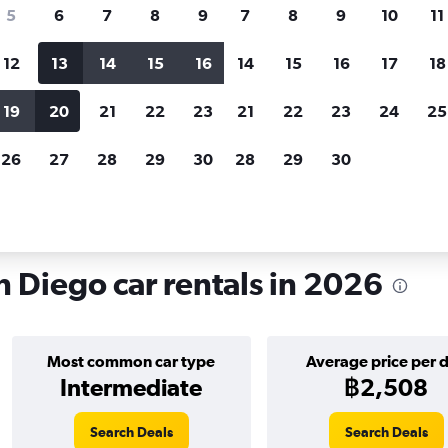
search for rental cars through Cheapfligh
5
6
7
8
9
7
8
9
10
11
12
13
14
15
16
14
15
16
17
18
Customized results
fied
when
Filter by rental agency, car type, price range and
S
19
20
21
22
23
21
22
23
24
25
more.
c
26
27
28
29
30
28
29
30
n Diego
Car hire in Kearny Mesa, San Diego
 Diego car rentals in 2026
Most common car type
Average price per 
Intermediate
฿2,508
Search Deals
Search Deals