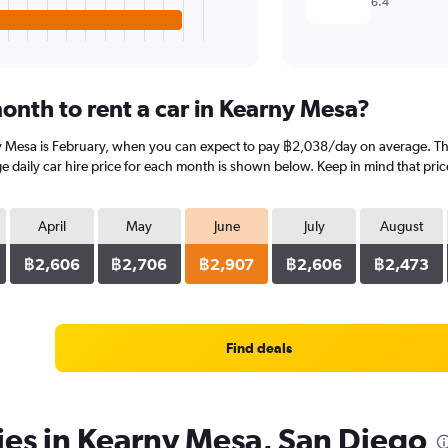
6.4
onth to rent a car in Kearny Mesa?
y Mesa is February, when you can expect to pay ฿2,038/day on average. The
daily car hire price for each month is shown below. Keep in mind that price
April
May
June
July
August
฿2,606
฿2,706
฿2,907
฿2,606
฿2,473
Find deals
ies in Kearny Mesa, San Diego