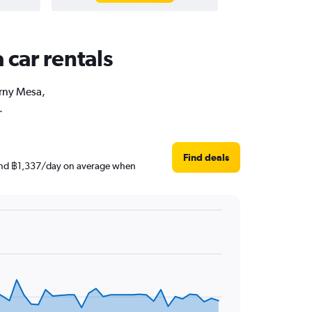
 car rentals
arny Mesa,
.
Find deals
round ฿1,337/day on average when