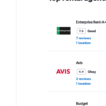
Enterprise Rent-A-
Good
7.2
7 reviews
1 location
Avis
Okay
6.4
2 reviews
1 location
Budget