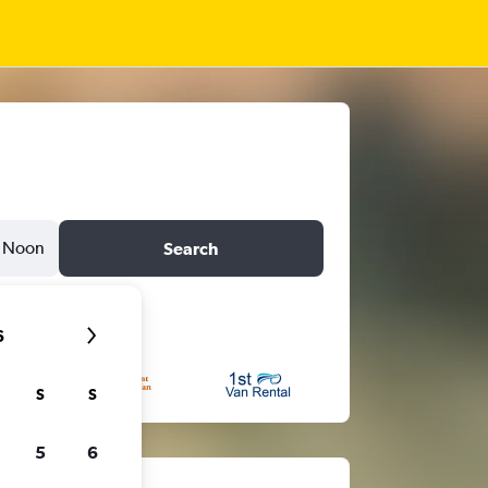
Noon
Search
6
S
S
5
6