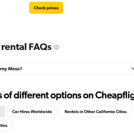
Check prices
 rental FAQs
Check prices
earny Mesa?
f different options on Cheapfligh
Check prices
Car Hires Worldwide
Rentals in Other California Cities
ties