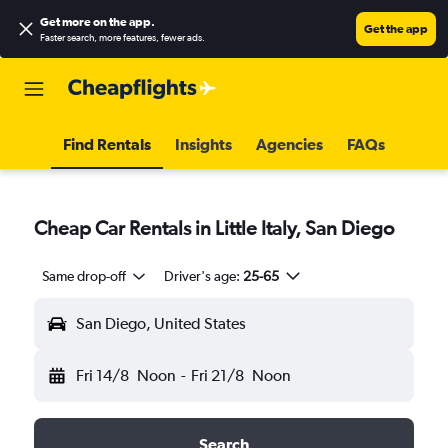
Get more on the app
.
Get the app
Faster search, more features, fewer ads.
Find Rentals
Insights
Agencies
FAQs
Cheap Car Rentals in Little Italy, San Diego
Same drop-off
Driver's age:
25-65
San Diego, United States
Fri 14/8
Noon
-
Fri 21/8
Noon
Search