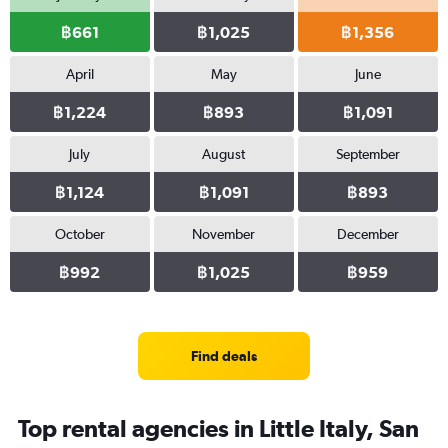
฿661
฿1,025
฿1,356
April
May
June
฿1,224
฿893
฿1,091
July
August
September
฿1,124
฿1,091
฿893
October
November
December
฿992
฿1,025
฿959
Find deals
Top rental agencies in Little Italy, San