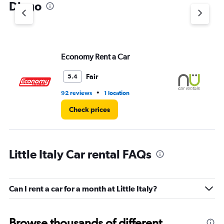
Diego
Economy Rent a Car
NU
Fair
5.4
•
92 reviews
1 location
77
Check prices
Little Italy Car rental FAQs
Can I rent a car for a month at Little Italy?
Browse thousands of different