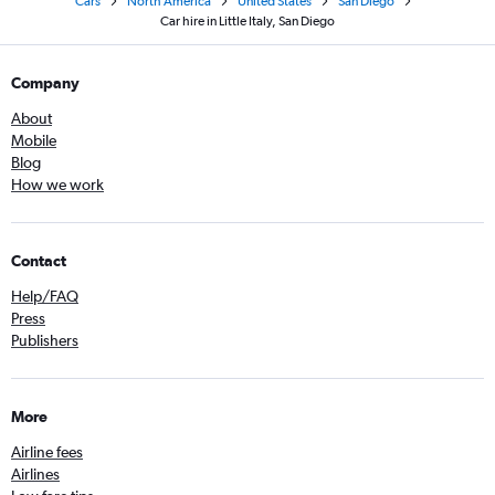
Cars
North America
United States
San Diego
Car hire in Little Italy, San Diego
Company
About
Mobile
Blog
How we work
Contact
Help/FAQ
Press
Publishers
More
Airline fees
Airlines