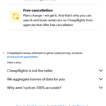
Free cancellation
Plans change – we get it. And that’s why you can
search and book rental cars on Cheapflights from
agencies that offer free cancellation
Cheapflights always attempts to get accurate pricing, however,
*
prices are not guaranteed
.
Here's why:
Cheapflights is not the seller
We aggregate tonnes of data for you
Why aren’t prices 100% accurate?