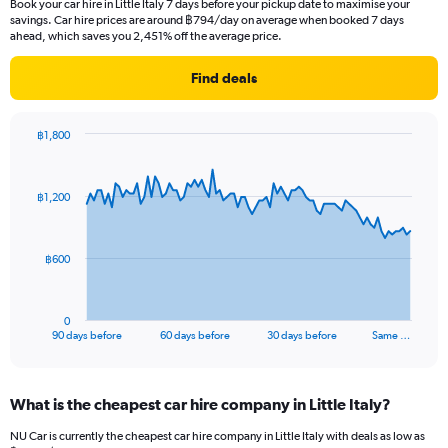
Book your car hire in Little Italy 7 days before your pickup date to maximise your
savings. Car hire prices are around ฿794/day on average when booked 7 days
ahead, which saves you 2,451% off the average price.
Find deals
฿1,800
Chart
Chart
graphic.
with
91
฿1,200
data
points.
The
฿600
chart
has
1
0
X
End
90 days before
60 days before
30 days before
Same …
of
axis
interactive
displaying
chart
categories.
What is the cheapest car hire company in Little Italy?
Range:
91
NU Car is currently the cheapest car hire company in Little Italy with deals as low as
categories.