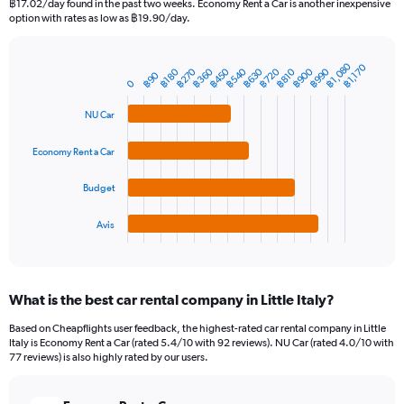
฿17.02/day found in the past two weeks. Economy Rent a Car is another inexpensive
The
option with rates as low as ฿19.90/day.
chart
has
1
฿1,080
฿1,170
฿360
฿540
฿720
฿900
฿270
฿450
฿630
฿990
฿180
฿810
Bar
฿90
Chart
Y
0
graphic.
chart
axis
with
NU Car
4
displaying
bars.
values.
Range:
Economy Rent a Car
The
0
chart
to
Budget
has
1800.
1
Avis
X
End
of
axis
interactive
displaying
chart
categories.
What is the best car rental company in Little Italy?
Range:
4
Based on Cheapflights user feedback, the highest-rated car rental company in Little
categories.
Italy is Economy Rent a Car (rated 5.4/10 with 92 reviews). NU Car (rated 4.0/10 with
The
77 reviews) is also highly rated by our users.
chart
has