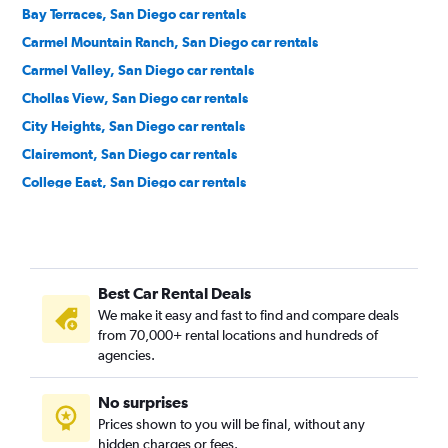
Bay Terraces, San Diego car rentals
Carmel Mountain Ranch, San Diego car rentals
Carmel Valley, San Diego car rentals
Chollas View, San Diego car rentals
City Heights, San Diego car rentals
Clairemont, San Diego car rentals
College East, San Diego car rentals
College West, San Diego car rentals
Core-Columbia, San Diego car rentals
Cortez Hill, San Diego car rentals
Best Car Rental Deals
Downtown, San Diego car rentals
We make it easy and fast to find and compare deals
East Village, San Diego car rentals
from 70,000+ rental locations and hundreds of
Egger Highlands, San Diego car rentals
agencies.
El Cerrito, San Diego car rentals
No surprises
Emerald Hills, San Diego car rentals
Prices shown to you will be final, without any
Encanto, San Diego car rentals
hidden charges or fees.