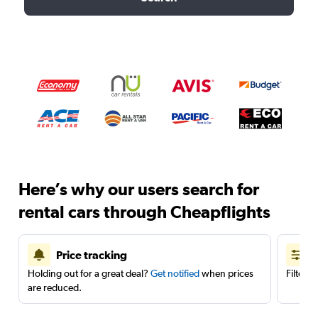
Here’s why our users search for
rental cars through Cheapflights
Price tracking
Holding out for a great deal?
Get notified
when prices
Filter 
are reduced.