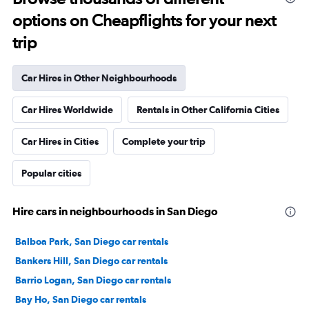
options on Cheapflights for your next
trip
Car Hires in Other Neighbourhoods
Car Hires Worldwide
Rentals in Other California Cities
Car Hires in Cities
Complete your trip
Popular cities
Hire cars in neighbourhoods in San Diego
Balboa Park, San Diego car rentals
Bankers Hill, San Diego car rentals
Barrio Logan, San Diego car rentals
Bay Ho, San Diego car rentals