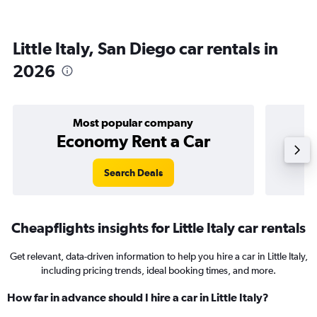
Little Italy, San Diego car rentals in
2026
Most popular company
Economy Rent a Car
Search Deals
Cheapflights insights for Little Italy car rentals
Get relevant, data-driven information to help you hire a car in Little Italy,
including pricing trends, ideal booking times, and more.
How far in advance should I hire a car in Little Italy?