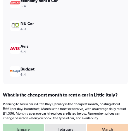
Economy Rent a Car
1
Y
5.4
axis
displaying
values.
NU Car
Range:
4.0
0
to
1170.
Avis
6.4
Budget
6.4
What is the cheapest month to rent a car in Little Italy?
Planning to hire a car in Little Italy? January is the cheapest month, costing about
฿661 per day. In contrast, March is the most expensive, with an average daily rate of
฿1,356. Monthly average car hire prices are listed below. Remember, prices can
change based on when you book, the type of car, and availability.
January
February
March