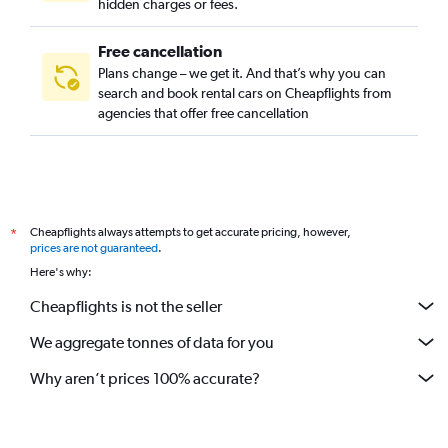
hidden charges or fees.
Free cancellation
Plans change – we get it. And that’s why you can
search and book rental cars on Cheapflights from
agencies that offer free cancellation
Cheapflights always attempts to get accurate pricing, however,
*
prices are not guaranteed
.
Here's why:
Cheapflights is not the seller
We aggregate tonnes of data for you
Why aren’t prices 100% accurate?