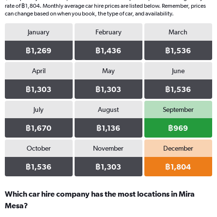
rate of ฿1,804. Monthly average car hire prices are listed below. Remember, prices
can change based on when you book, the type of car, and availability.
January
February
March
฿1,269
฿1,436
฿1,536
April
May
June
฿1,303
฿1,303
฿1,536
July
August
September
฿1,670
฿1,136
฿969
October
November
December
฿1,536
฿1,303
฿1,804
Which car hire company has the most locations in Mira
Mesa?