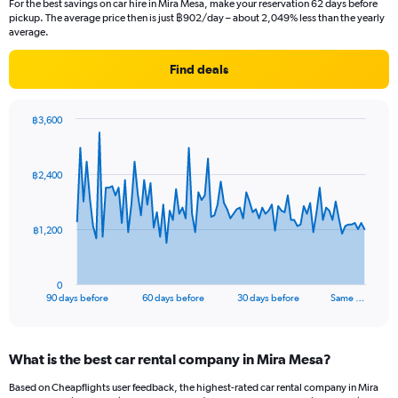
For the best savings on car hire in Mira Mesa, make your reservation 62 days before
pickup. The average price then is just ฿902/day – about 2,049% less than the yearly
average.
Find deals
฿3,600
Chart
Chart
graphic.
with
91
฿2,400
data
points.
The
฿1,200
chart
has
1
0
X
End
90 days before
60 days before
30 days before
Same …
of
axis
interactive
displaying
chart
categories.
What is the best car rental company in Mira Mesa?
Range:
91
Based on Cheapflights user feedback, the highest-rated car rental company in Mira
categories.