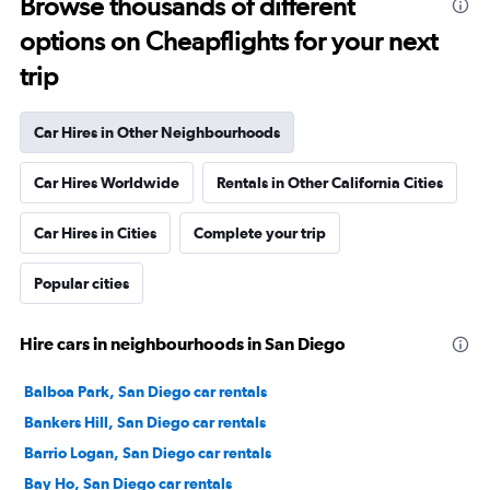
Browse thousands of different
options on Cheapflights for your next
trip
Car Hires in Other Neighbourhoods
Car Hires Worldwide
Rentals in Other California Cities
Car Hires in Cities
Complete your trip
Popular cities
Hire cars in neighbourhoods in San Diego
Balboa Park, San Diego car rentals
Bankers Hill, San Diego car rentals
Barrio Logan, San Diego car rentals
Bay Ho, San Diego car rentals