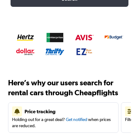
Here’s why our users search for
rental cars through Cheapflights
Price tracking
Holding out for a great deal?
Get notified
when prices
Filter 
are reduced.