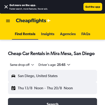
Get more on the app
.
Get the app
Faster search, more features, fewer ads.
Find Rentals
Insights
Agencies
FAQs
Cheap Car Rentals in Mira Mesa, San Diego
Same drop-off
Driver's age:
25-65
San Diego, United States
Thu 13/8
Noon
-
Thu 20/8
Noon
Search