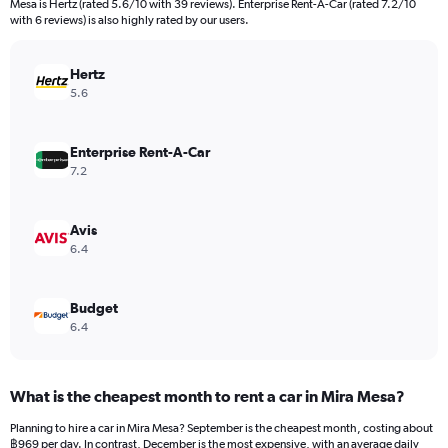
Mesa is Hertz (rated 5.6/10 with 39 reviews). Enterprise Rent-A-Car (rated 7.2/10
The
with 6 reviews) is also highly rated by our users.
chart
has
Hertz
1
Y
5.6
axis
displaying
values.
Enterprise Rent-A-Car
Range:
7.2
0
to
3600.
Avis
6.4
Budget
6.4
What is the cheapest month to rent a car in Mira Mesa?
Planning to hire a car in Mira Mesa? September is the cheapest month, costing about
฿969 per day. In contrast, December is the most expensive, with an average daily