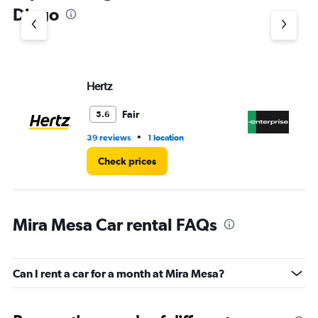
1
Diego
Y
axis
displaying
values.
Range:
Hertz
En
0
to
3.
Fair
5.6
•
39 reviews
1 location
6 r
Check prices
Mira Mesa Car rental FAQs
Can I rent a car for a month at Mira Mesa?