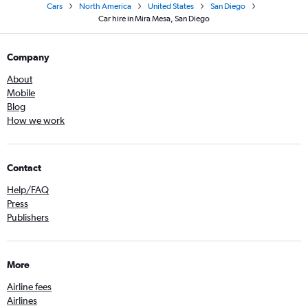
Cars
North America
United States
San Diego
Car hire in Mira Mesa, San Diego
Company
About
Mobile
Blog
How we work
Contact
Help/FAQ
Press
Publishers
More
Airline fees
Airlines