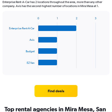
Enterprise Rent-A-Car has 2 locations throughout the area, more than any other
company. Avis has the second-highest number of locations in Mira Mesa at 1.
0
1
2
3
Bar
Chart
graphic.
chart
Enterprise Rent-A-Car
with
4
bars.
Avis
The
Budget
chart
has
1
EZ Van
X
End
of
axis
interactive
displaying
chart
categories.
Range:
4
Find deals
categories.
The
chart
Top rental agencies in Mira Mesa, San
has