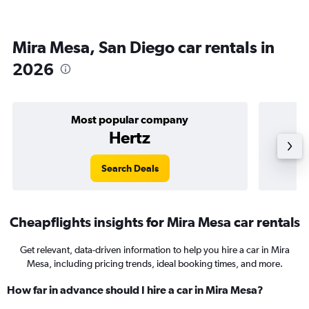
Mira Mesa, San Diego car rentals in
2026
Most popular company
Hertz
Search Deals
Cheapflights insights for Mira Mesa car rentals
Get relevant, data-driven information to help you hire a car in Mira
Mesa, including pricing trends, ideal booking times, and more.
How far in advance should I hire a car in Mira Mesa?