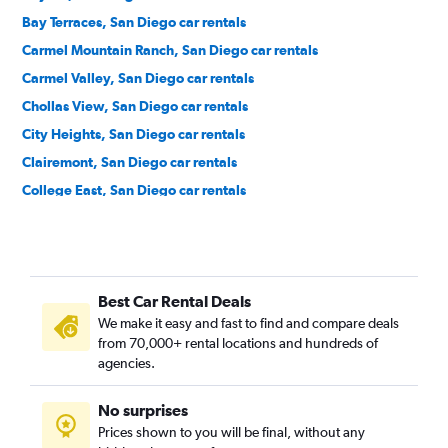
Bay Terraces, San Diego car rentals
Carmel Mountain Ranch, San Diego car rentals
Carmel Valley, San Diego car rentals
Chollas View, San Diego car rentals
City Heights, San Diego car rentals
Clairemont, San Diego car rentals
College East, San Diego car rentals
College West, San Diego car rentals
Core-Columbia, San Diego car rentals
Cortez Hill, San Diego car rentals
Best Car Rental Deals
Downtown, San Diego car rentals
We make it easy and fast to find and compare deals
East Village, San Diego car rentals
from 70,000+ rental locations and hundreds of
Egger Highlands, San Diego car rentals
agencies.
El Cerrito, San Diego car rentals
No surprises
Emerald Hills, San Diego car rentals
Prices shown to you will be final, without any
Encanto, San Diego car rentals