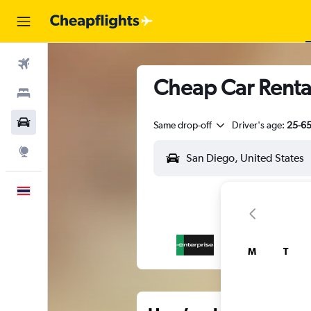
Flights
Cheap Car Renta
Stays
Car Rental
Same drop-off
Driver's age:
25-6
Explore
English
M
T