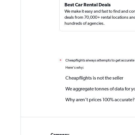
Best Car Rental Deals
We make it easy and fast to find and c
deals from 70,000+ rental locations an
hundreds of agencies.
Cheapflights always attempts to get accurate
*
Here's why:
Cheapflights is not the seller
We aggregate tonnes of data for y
Why aren’t prices 100% accurate?
Company