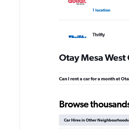
1 location
Thrifty
1 location
Otay Mesa West 
MEXRENTACAR
Can I rent a car for a month at O
1 location
Browse thousands o
Free2Move
Car Hires in Other Neighbourhoods
1 location