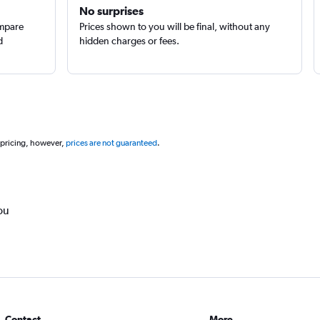
No surprises
ompare
Prices shown to you will be final, without any
d
hidden charges or fees.
 pricing, however,
prices are not guaranteed
.
ou
Contact
More