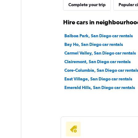
Complete your trip
Popular ci
1st Van Rental
Hire cars in neighbourhoo
1 location
Balboa Park, San Diego car rentals
Bay Ho, San Diego car rentals
Carmel Valley, San Diego car rentals
EZ Van
Clairemont, San Diego car rentals
Core-Columbia, San Diego car rental
1 location
East Village, San Diego car rentals
Emerald Hills, San Diego car rentals