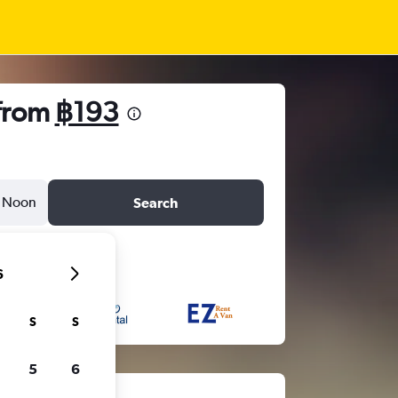
 from
฿193
Noon
Search
6
S
S
5
6