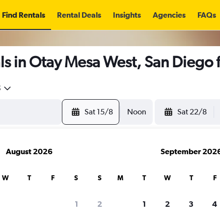
Find Rentals
Rental Deals
Insights
Agencies
FAQs
ls in Otay Mesa West, San Diego
5
Sat 15/8
Noon
Sat 22/8
August 2026
September 202
W
T
F
S
S
M
T
W
T
F
1
2
1
2
3
4