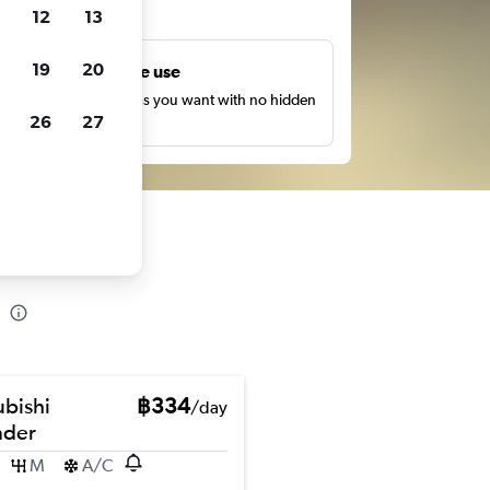
ts
12
13
19
20
Unlimited free use
earch as many times as you want with no hidden
26
27
harges or fees.
ubishi
฿334
/day
nder
M
A/C