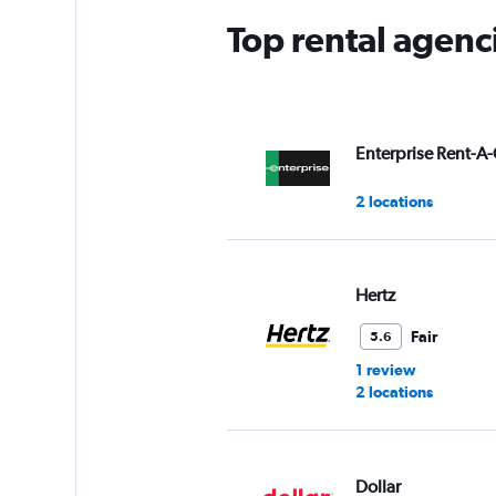
Top rental agenc
Enterprise Rent-A-
2 locations
Hertz
Fair
5.6
1 review
2 locations
Dollar