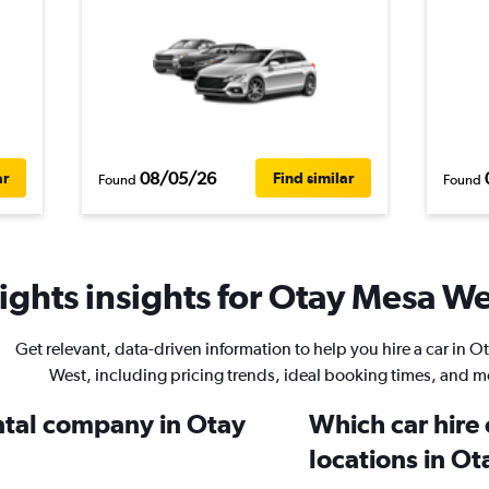
08/05/26
ar
Find similar
Found
Found
ghts insights for Otay Mesa Wes
Get relevant, data-driven information to help you hire a car in 
West, including pricing trends, ideal booking times, and m
ental company in Otay
Which car hire
locations in O