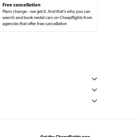
Free cancellation
Plans change – we get it. And that’s why you can
search and book rental cars on Cheapflights from
agencies that offer free cancellation
Get the Cheapflights app