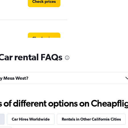
Check prices
Check prices
Car rental FAQs
Check prices
tay Mesa West?
f different options on Cheapfligh
Check prices
Car Hires Worldwide
Rentals in Other California Cities