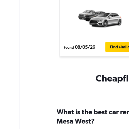
08/05/26
Find simil
Found
Cheapfli
What is the best car r
Mesa West?