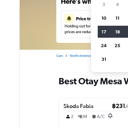
Here’s why our users 
3
4
10
11
Price tracking
Holding out for a great deal?
Get noti
17
18
prices are reduced.
24
25
Cars
North America
United States
Sa
31
Best Otay Mesa W
Skoda Fabia
฿231
/
2
M
A/C