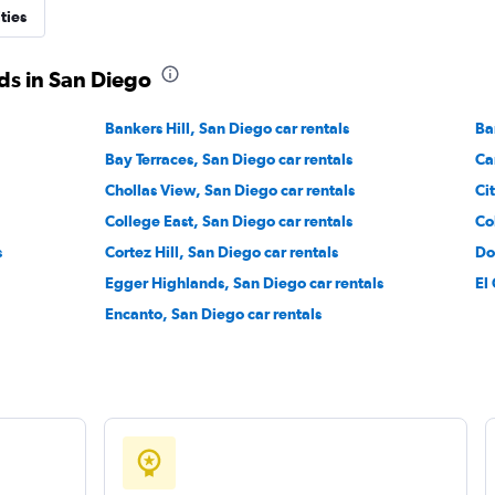
ties
ds in San Diego
Check prices
Bankers Hill, San Diego car rentals
Ba
Bay Terraces, San Diego car rentals
Ca
Chollas View, San Diego car rentals
Ci
College East, San Diego car rentals
Co
Check prices
s
Cortez Hill, San Diego car rentals
Do
Egger Highlands, San Diego car rentals
El
Encanto, San Diego car rentals