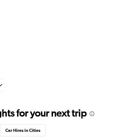
ts for your next trip
Car Hires in Cities