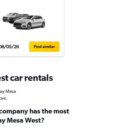
08/05/26
Find similar
t car rentals
Otay Mesa
ore.
 company has the most
tay Mesa West?