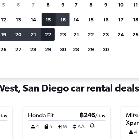
search for rental cars through Cheapfligh
5
6
7
8
9
7
8
9
10
11
12
13
14
15
16
14
15
16
17
18
Customized results
fied
when
Filter by rental agency, car type, price range and
S
19
20
21
22
23
21
22
23
24
25
more.
c
26
27
28
29
30
28
29
30
n Diego
Car hire in Otay Mesa West, San Diego
est, San Diego car rental deals
Honda Fit
฿246
Mits
day
/day
Xpa
4
5
M
A/C
4