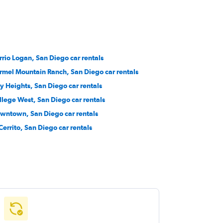
rrio Logan, San Diego car rentals
rmel Mountain Ranch, San Diego car rentals
ty Heights, San Diego car rentals
llege West, San Diego car rentals
wntown, San Diego car rentals
 Cerrito, San Diego car rentals