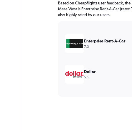
Based on Cheapflights user feedback, the 
Mesa West is Enterprise Rent-A-Car (rated 7
also highly rated by our users.
Enterprise Rent-A-Car
7.3
Dollar
5.5