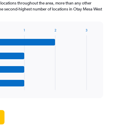
 locations throughout the area, more than any other
e second-highest number of locations in Otay Mesa West
1
2
3