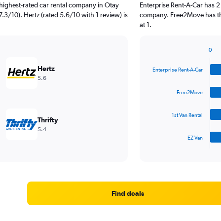
highest-rated car rental company in Otay
Enterprise Rent-A-Car has 2
.3/10). Hertz (rated 5.6/10 with 1 review) is
company. Free2Move has th
at 1.
0
Bar
Chart
graphic.
chart
Hertz
Enterprise Rent-A-Car
with
5.6
4
bars.
Free2Move
The
1st Van Rental
chart
Thrifty
has
5.4
1
EZ Van
X
End
of
axis
interactive
displaying
chart
categories.
Range:
4
Find deals
categories.
The
chart