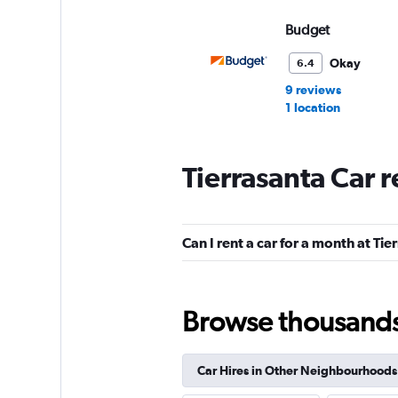
Budget
Okay
6.4
9 reviews
1 location
Tierrasanta Car 
Hertz
Fair
5.6
Can I rent a car for a month at Tie
8 reviews
2 locations
Browse thousands o
Dollar
Car Hires in Other Neighbourhoods
1 location