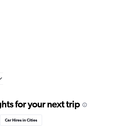
ts for your next trip
Car Hires in Cities