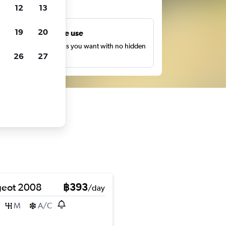
ts
12
13
19
20
Unlimited free use
earch as many times as you want with no hidden
26
27
harges or fees.
eot 2008
฿393
/day
M
A/C