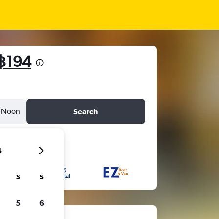
฿194
Noon
Search
6
S
S
5
6