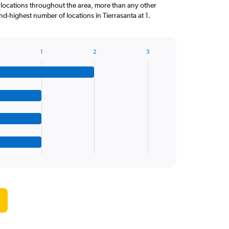
 locations throughout the area, more than any other
d-highest number of locations in Tierrasanta at 1.
1
2
3