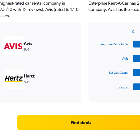
highest-rated car rental company in
Enterprise Rent-A-Car has 2
 7.3/10 with 12 reviews). Avis (rated 6.4/10
company. Avis has the secon
users.
0
Bar
Chart
graphic.
chart
Avis
Enterprise Rent-A-Car
with
6.4
4
bars.
Avis
The
1st Van Rental
chart
Hertz
has
5.6
1
Budget
X
End
of
axis
interactive
displaying
chart
categories.
Range:
4
Find deals
categories.
The
chart