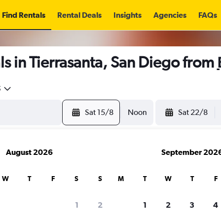
Find Rentals
Rental Deals
Insights
Agencies
FAQs
s in Tierrasanta, San Diego from
5
Sat 15/8
Noon
Sat 22/8
August 2026
September 202
W
T
F
S
S
M
T
W
T
F
1
2
1
2
3
4