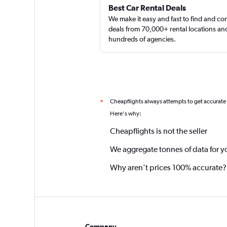
Best Car Rental Deals
We make it easy and fast to find and c
deals from 70,000+ rental locations an
hundreds of agencies.
Cheapflights always attempts to get accurate
*
Here's why:
Cheapflights is not the seller
We aggregate tonnes of data for y
Why aren’t prices 100% accurate?
Company