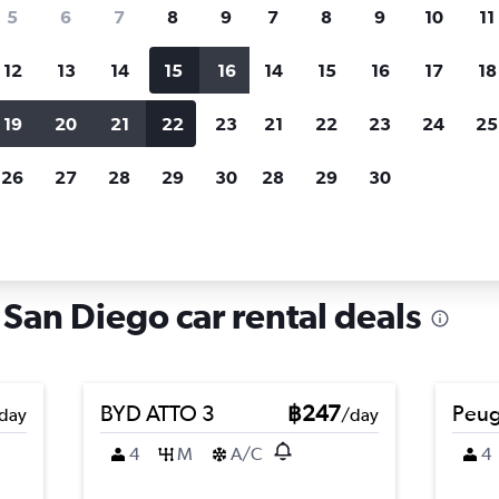
search for rental cars through Cheapfligh
5
6
7
8
9
7
8
9
10
11
12
13
14
15
16
14
15
16
17
18
Customized results
fied
when
Filter by rental agency, car type, price range and
S
19
20
21
22
23
21
22
23
24
25
more.
c
26
27
28
29
30
28
29
30
n Diego
Car hire in Tierrasanta, San Diego
 San Diego car rental deals
BYD ATTO 3
฿247
Peug
day
/day
4
M
A/C
4