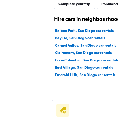
Complete your trip
Popular ci
Thrifty
Hire cars in neighbourhoo
1 location
Balboa Park, San Diego car rentals
Bay Ho, San Diego car rentals
Carmel Valley, San Diego car rentals
1st Van Rental
Clairemont, San Diego car rentals
Core-Columbia, San Diego car rental
1 location
East Village, San Diego car rentals
Emerald Hills, San Diego car rentals
EZ Van
1 location