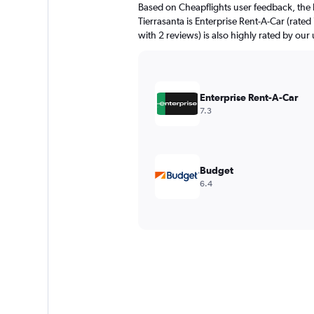
Based on Cheapflights user feedback, the 
Tierrasanta is Enterprise Rent-A-Car (rated
with 2 reviews) is also highly rated by our 
Enterprise Rent-A-Car
7.3
Budget
6.4