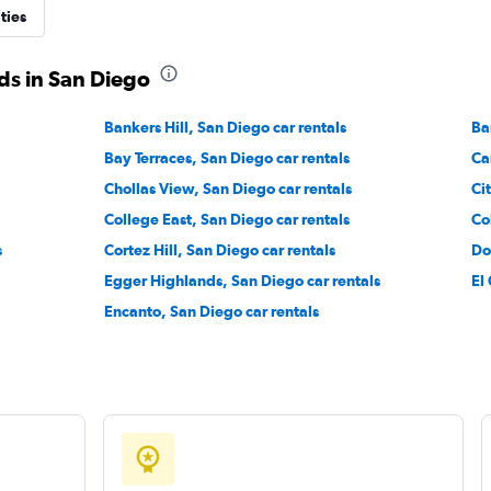
ties
ds in San Diego
Check prices
Bankers Hill, San Diego car rentals
Ba
Bay Terraces, San Diego car rentals
Ca
Chollas View, San Diego car rentals
Ci
College East, San Diego car rentals
Co
Check prices
s
Cortez Hill, San Diego car rentals
Do
Egger Highlands, San Diego car rentals
El
Encanto, San Diego car rentals
Check prices