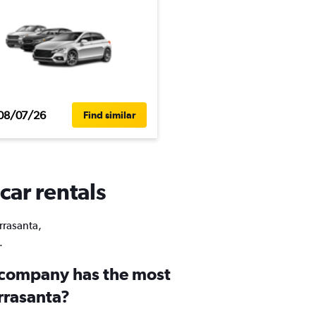
08/07/26
Find similar
car rentals
rrasanta,
.
 company has the most
errasanta?