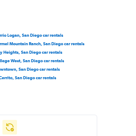
rrio Logan, San Diego car rentals
rmel Mountain Ranch, San Diego car rentals
ty Heights, San Diego car rentals
llege West, San Diego car rentals
wntown, San Diego car rentals
 Cerrito, San Diego car rentals