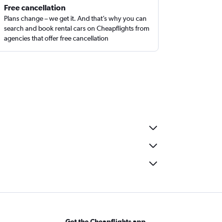
Free cancellation
Plans change – we get it. And that’s why you can
search and book rental cars on Cheapflights from
agencies that offer free cancellation
Get the Cheapflights app