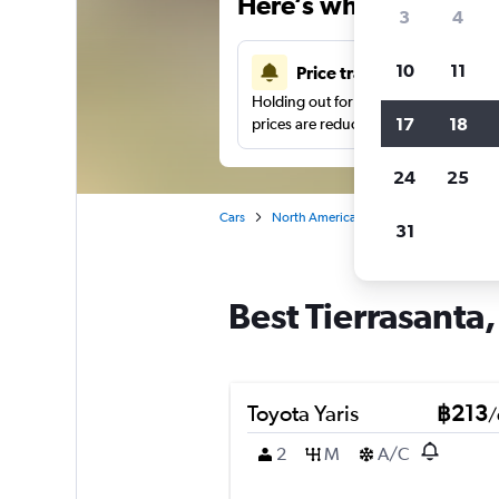
Here’s why our users 
3
4
10
11
Price tracking
Holding out for a great deal?
Get noti
17
18
prices are reduced.
24
25
Cars
North America
United States
Sa
31
Best Tierrasanta,
Toyota Yaris
฿213
/
2
M
A/C