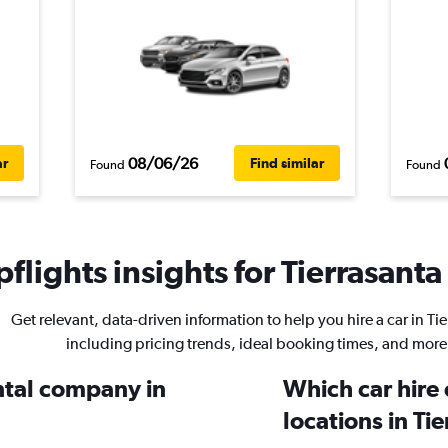
08/06/26
ar
Find similar
Found
Found
flights insights for Tierrasanta 
Get relevant, data-driven information to help you hire a car in Tie
including pricing trends, ideal booking times, and more
ental company in
Which car hire
locations in Ti