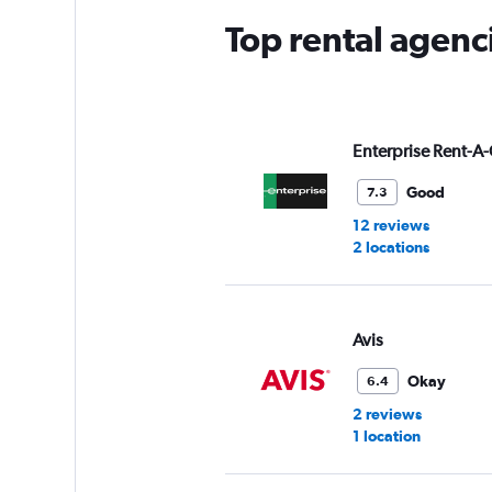
Top rental agenc
Enterprise Rent-A-
Good
7.3
12 reviews
2 locations
Avis
Okay
6.4
2 reviews
1 location