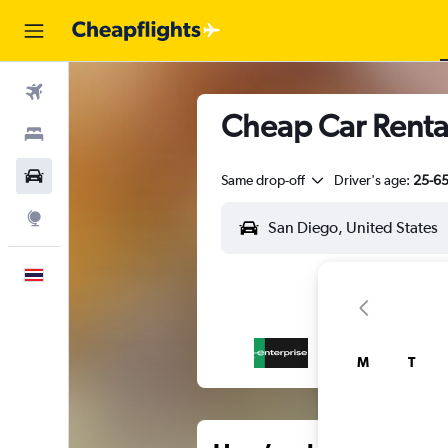
Flights
Cheap Car Rental
Stays
Car Rental
Same drop-off
Driver's age:
25-6
Explore
English
M
T