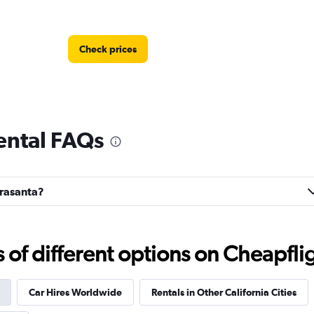
Check prices
rental FAQs
Check prices
rrasanta?
f different options on Cheapfligh
Check prices
Car Hires Worldwide
Rentals in Other California Cities