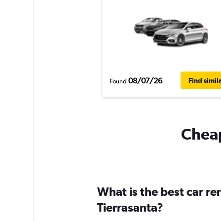
08/07/26
Find simil
Found
Cheap
What is the best car r
Tierrasanta?