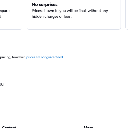
No surprises
ompare
Prices shown to you will be final, without any
d
hidden charges or fees.
 pricing, however,
prices are not guaranteed
.
ou
Contact
More