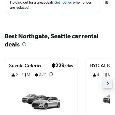
Holding out for a great deal?
Get notified
when prices
Filter 
are reduced.
Best Northgate, Seattle car rental
deals
Suzuki Celerio
฿229
BYD ATTO 
/day
2
M
A/C
4
M