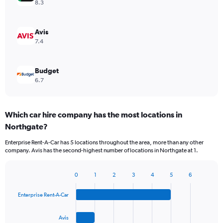
8.3
Avis
7.4
Budget
6.7
Which car hire company has the most locations in
Northgate?
Enterprise Rent-A-Car has 5 locations throughout the area, more than any other
company. Avis has the second-highest number of locations in Northgate at 1.
0
1
2
3
4
5
6
Bar
Chart
graphic.
chart
Enterprise Rent-A-Car
with
4
bars.
Avis