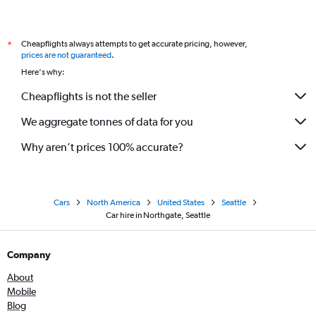
Cheapflights always attempts to get accurate pricing, however,
*
prices are not guaranteed
.
Here's why:
Cheapflights is not the seller
We aggregate tonnes of data for you
Why aren’t prices 100% accurate?
Cars
North America
United States
Seattle
Car hire in Northgate, Seattle
Company
About
Mobile
Blog