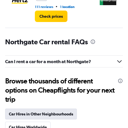
•
111 reviews
1 location
13 
Check prices
Northgate Car rental FAQs
Can I rent a car for a month at Northgate?
Browse thousands of different
options on Cheapflights for your next
trip
Car Hires in Other Neighbourhoods
Car Hires Worldwide