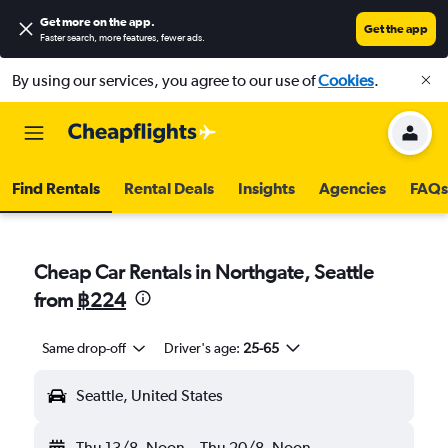
Get more on the app
.
Get the app
Faster search, more features, fewer ads.
By using our services, you agree to our use of
Cookies
.
Find Rentals
Rental Deals
Insights
Agencies
FAQs
Cheap Car Rentals in Northgate, Seattle
from
฿224
Same drop-off
Driver's age:
25-65
Seattle, United States
Thu 13/8
Noon
-
Thu 20/8
Noon