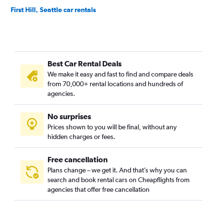
First Hill, Seattle car rentals
Fremont, Seattle car rentals
Georgetown, Seattle car rentals
Green Lake, Seattle car rentals
Best Car Rental Deals
Industrial District, Seattle car rentals
We make it easy and fast to find and compare deals
Interbay, Seattle car rentals
from 70,000+ rental locations and hundreds of
Lake City, Seattle car rentals
agencies.
Madison Park, Seattle car rentals
No surprises
Magnolia, Seattle car rentals
Prices shown to you will be final, without any
Matthews Beach, Seattle car rentals
hidden charges or fees.
Free cancellation
Plans change – we get it. And that’s why you can
search and book rental cars on Cheapflights from
agencies that offer free cancellation