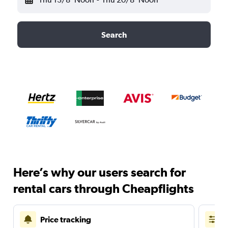
Search
Here’s why our users search for
rental cars through Cheapflights
Price tracking