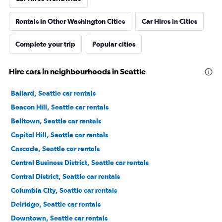
Rentals in Other Washington Cities
Car Hires in Cities
Complete your trip
Popular cities
Hire cars in neighbourhoods in Seattle
Ballard, Seattle car rentals
Beacon Hill, Seattle car rentals
Belltown, Seattle car rentals
Capitol Hill, Seattle car rentals
Cascade, Seattle car rentals
Central Business District, Seattle car rentals
Central District, Seattle car rentals
Columbia City, Seattle car rentals
Delridge, Seattle car rentals
Downtown, Seattle car rentals