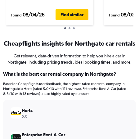
08/04/26
08/03/
Find similar
Found
Found
Cheapflights insights for Northgate car rentals
Get relevant, data-driven information to help you hire a car in
Northgate, including pricing trends, ideal booking times, and more.
What is the best car rental company in Northgate?
Based on Cheapflights user feedback, the highest-rated car rental company in
Northgate is Hertz (rated 5.0/10 with 111 reviews). Enterprise Rent-A-Car (rated
8.3/10 with 13 reviews) is also highly rated by our users.
Hertz
5.0
Enterprise Rent-A-Car