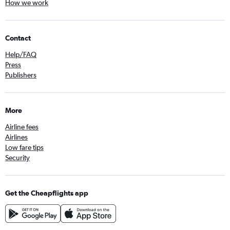
How we work
Contact
Help/FAQ
Press
Publishers
More
Airline fees
Airlines
Low fare tips
Security
Get the Cheapflights app