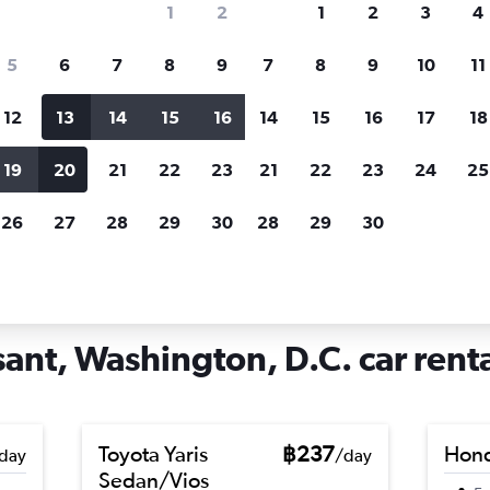
1
2
1
2
3
4
search for rental cars through Cheapfligh
5
6
7
8
9
7
8
9
10
11
12
13
14
15
16
14
15
16
17
18
Customized results
fied
when
Filter by rental agency, car type, price range and
S
19
20
21
22
23
21
22
23
24
25
more.
c
26
27
28
29
30
28
29
30
shington, D.C.
Car hire in Mount Pleasant, Washington, D.C.
ant, Washington, D.C. car renta
Toyota Yaris
฿237
Hond
day
/day
Sedan/Vios