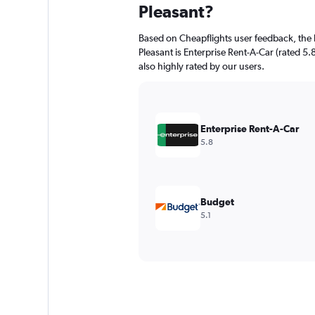
Pleasant?
Based on Cheapflights user feedback, the 
Pleasant is Enterprise Rent-A-Car (rated 5.8
also highly rated by our users.
Enterprise Rent-A-Car
5.8
Budget
5.1