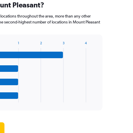
ount Pleasant?
 locations throughout the area, more than any other
 second-highest number of locations in Mount Pleasant
1
2
3
4