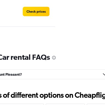
Check prices
Check prices
ar rental FAQs
ount Pleasant?
Check prices
f different options on Cheapfligh