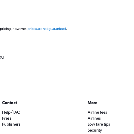
 pricing, however,
prices are not guaranteed
.
ou
Contact
More
Help/FAQ
Airline fees
Press
Airlines
Publishers
Low fare tips
Security