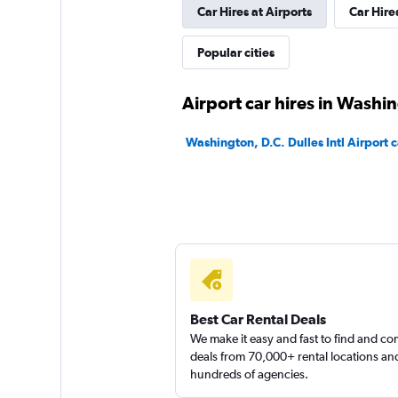
Car Hires at Airports
Car Hire
Thrifty
Popular cities
Poor
2.3
Airport car hires in Washi
1 review
1 location
Washington, D.C. Dulles Intl Airport c
Free2Move
1 location
Best Car Rental Deals
Arow Enterprises 
We make it easy and fast to find and c
deals from 70,000+ rental locations an
1 location
hundreds of agencies.