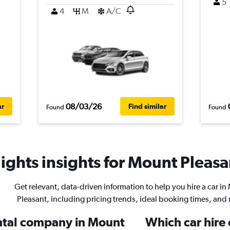
5
4
M
A/C
08/03/26
ar
Find similar
Found
Found
ights insights for Mount Pleasan
Get relevant, data-driven information to help you hire a car i
Pleasant, including pricing trends, ideal booking times, and
ental company in Mount
Which car hire