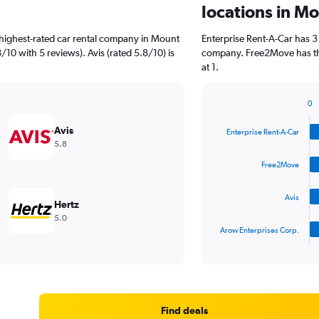
locations in M
highest-rated car rental company in Mount
Enterprise Rent-A-Car has 3
/10 with 5 reviews). Avis (rated 5.8/10) is
company. Free2Move has the
at 1.
0
Bar
Chart
graphic.
chart
Avis
Enterprise Rent-A-Car
with
5.8
4
bars.
Free2Move
The
Avis
chart
Hertz
has
5.0
1
Arow Enterprises Corp.
X
End
of
axis
interactive
displaying
chart
categories.
Range:
4
Find deals