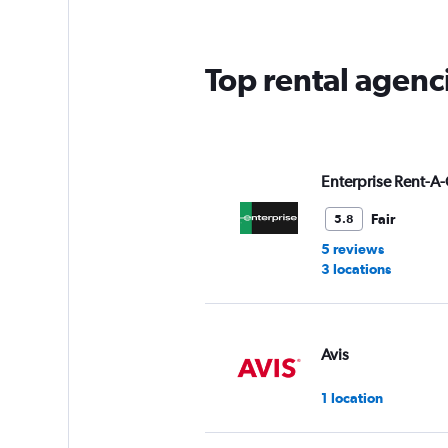
Top rental agenc
Enterprise Rent-A-
Fair
5.8
5 reviews
3 locations
Avis
1 location