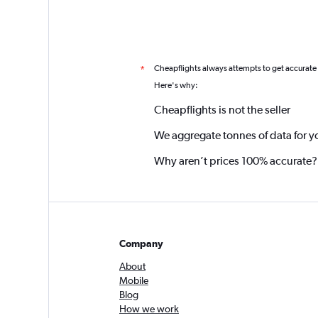
Cheapflights always attempts to get accurate
*
Here's why:
Cheapflights is not the seller
We aggregate tonnes of data for y
Why aren’t prices 100% accurate?
Company
About
Mobile
Blog
How we work