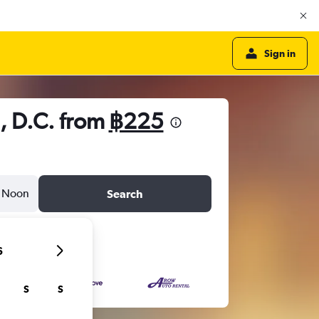
Sign in
, D.C. from
฿225
Noon
Search
6
S
S