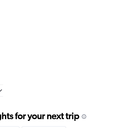
ts for your next trip