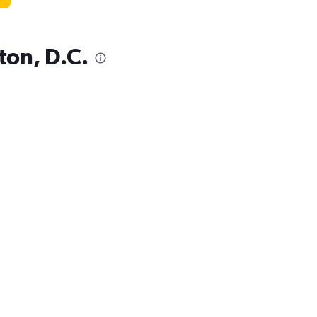
ton, D.C.