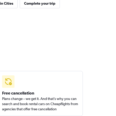
in Cities
Complete your trip
Free cancellation
Plans change – we get it. And that’s why you can
search and book rental cars on Cheapflights from
agencies that offer free cancellation