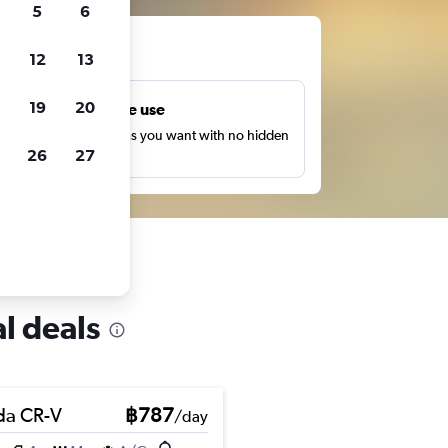
5
6
ts
12
13
19
20
Unlimited free use
earch as many times as you want with no hidden
26
27
harges or fees.
l deals
a CR-V
฿787
/day