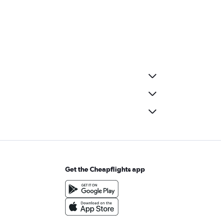
Get the Cheapflights app