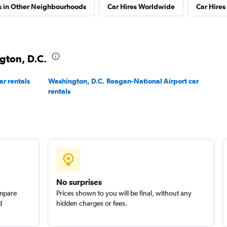
s in Other Neighbourhoods
Car Hires Worldwide
Car Hires 
Check prices
ngton, D.C.
ar rentals
Washington, D.C. Reagan-National Airport car
rentals
Check prices
No surprises
Corp.
Check prices
ompare
Prices shown to you will be final, without any
d
hidden charges or fees.