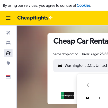
By using our services, you agree to our use of
Cookies
.
Flights
Cheap Car Renta
Stays
Car Rental
Same drop-off
Driver's age:
25-6
Explore
English
M
T