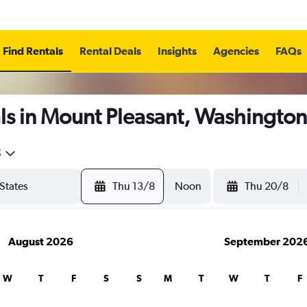
Find Rentals
Rental Deals
Insights
Agencies
FAQs
ls in Mount Pleasant, Washington
5
Thu 13/8
Noon
Thu 20/8
August 2026
September 202
W
T
F
S
S
M
T
W
T
F