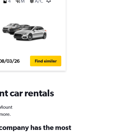
4
M
A/C
08/03/26
Find similar
t car rentals
n Mount
 more.
 company has the most