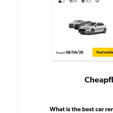
2
M
A/C
08/04/26
Find simil
Found
Cheapfl
What is the best car r