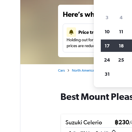
Here’s why our users 
3
4
10
11
Price tracking
Holding out for a great deal?
Get noti
17
18
prices are reduced.
24
25
Cars
North America
United States
Wa
31
Best Mount Pleas
Suzuki Celerio
฿230
/