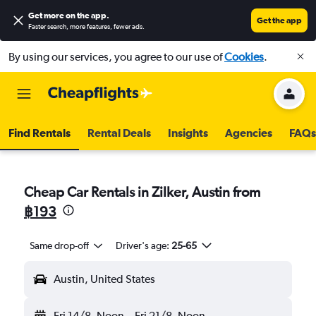
Get more on the app
.
Get the app
Faster search, more features, fewer ads.
By using our services, you agree to our use of
Cookies
.
Find Rentals
Rental Deals
Insights
Agencies
FAQs
Cheap Car Rentals in Zilker, Austin from
฿193
Same drop-off
Driver's age:
25-65
Austin, United States
Fri 14/8
Noon
-
Fri 21/8
Noon