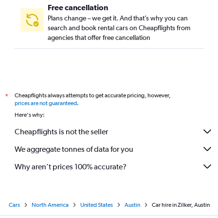
Free cancellation
Plans change – we get it. And that’s why you can
search and book rental cars on Cheapflights from
agencies that offer free cancellation
Cheapflights always attempts to get accurate pricing, however,
*
prices are not guaranteed
.
Here's why:
Cheapflights is not the seller
We aggregate tonnes of data for you
Why aren’t prices 100% accurate?
Cars
North America
United States
Austin
Car hire in Zilker, Austin