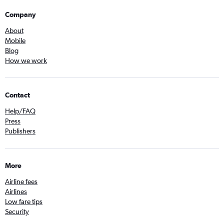
Company
About
Mobile
Blog
How we work
Contact
Help/FAQ
Press
Publishers
More
Airline fees
Airlines
Low fare tips
Security