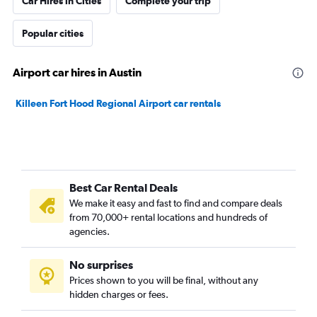
Car Hires in Cities
Complete your trip
Popular cities
Airport car hires in Austin
Killeen Fort Hood Regional Airport car rentals
Best Car Rental Deals
We make it easy and fast to find and compare deals
from 70,000+ rental locations and hundreds of
agencies.
No surprises
Prices shown to you will be final, without any
hidden charges or fees.