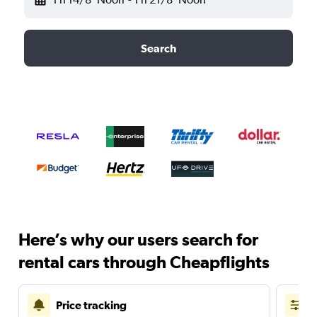
Search
Here’s why our users search for
rental cars through Cheapflights
Price tracking