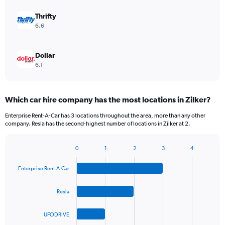
Thrifty
6.6
Dollar
6.1
Which car hire company has the most locations in Zilker?
Enterprise Rent-A-Car has 3 locations throughout the area, more than any other
company. Resla has the second-highest number of locations in Zilker at 2.
0
1
2
3
4
Bar
Chart
graphic.
chart
Enterprise Rent-A-Car
with
4
bars.
Resla
The
UFODRIVE
chart