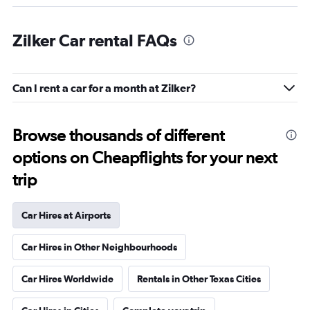
Zilker Car rental FAQs
Can I rent a car for a month at Zilker?
Browse thousands of different
options on Cheapflights for your next
trip
Car Hires at Airports
Car Hires in Other Neighbourhoods
Car Hires Worldwide
Rentals in Other Texas Cities