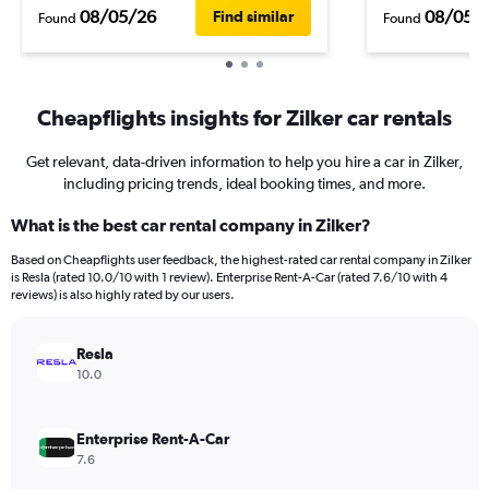
08/05/26
08/05/
Find similar
Found
Found
Cheapflights insights for Zilker car rentals
Get relevant, data-driven information to help you hire a car in Zilker,
including pricing trends, ideal booking times, and more.
What is the best car rental company in Zilker?
Based on Cheapflights user feedback, the highest-rated car rental company in Zilker
is Resla (rated 10.0/10 with 1 review). Enterprise Rent-A-Car (rated 7.6/10 with 4
reviews) is also highly rated by our users.
Resla
10.0
Enterprise Rent-A-Car
7.6