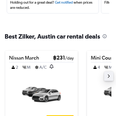
Holding out for a great deal?
Get notified
when prices
Filter 
are reduced.
Best Zilker, Austin car rental deals
Nissan March
฿231
Mini Coun
/day
2
M
A/C
4
M