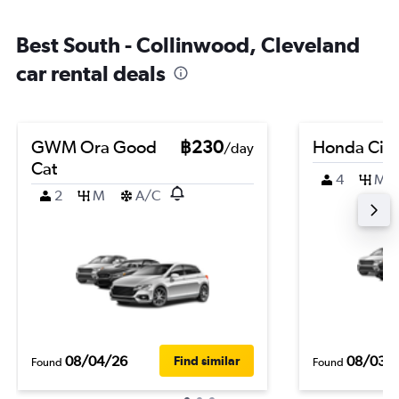
Best South - Collinwood, Cleveland
car rental deals
GWM Ora Good
฿230
Honda City
/day
Cat
4
M
2
M
A/C
08/04/26
08/03/
Find similar
Found
Found