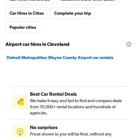
Car Hires in Cities
Complete your trip
Popular cities
Airport car hires in Cleveland
Detroit Metropolitan Wayne County Airport car rentals
Best Car Rental Deals
We make it easy and fast to find and compare deals
from 70,000+ rental locations and hundreds of
agencies.
No surprises
Prices shown to you will be final, without any