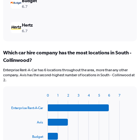
Budget
6.7
Hertz
6.7
Which car hire company has the most locations in South -
Collinwood?
Enterprise Rent-A-Car has 6 locations throughout the area, more than any other
company. Avis has the second-highest number of locations in South - Collinwood at
2.
0
1
2
3
4
5
6
7
Bar
Chart
graphic.
chart
Enterprise Rent-A-Car
with
4
bars.
Avis
The
Budget
chart