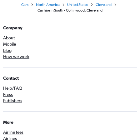
Cars
North America
United States
Cleveland
Car hire in South - Collinwood, Cleveland
Company
About
Mobile
Blog
How we work
Contact
Help/FAQ
Press
Publishers
More
Airline fees
Airlines