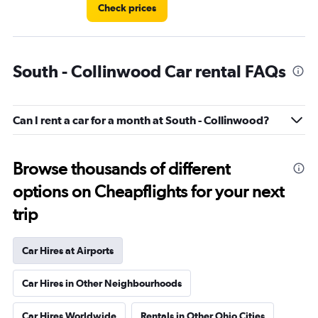
Check prices
South - Collinwood Car rental FAQs
Can I rent a car for a month at South - Collinwood?
Browse thousands of different
options on Cheapflights for your next
trip
Car Hires at Airports
Car Hires in Other Neighbourhoods
Car Hires Worldwide
Rentals in Other Ohio Cities