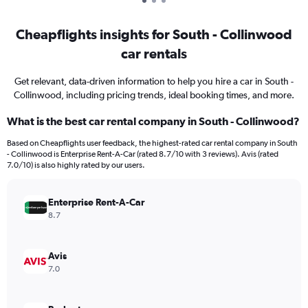
Cheapflights insights for South - Collinwood
car rentals
Get relevant, data-driven information to help you hire a car in South -
Collinwood, including pricing trends, ideal booking times, and more.
What is the best car rental company in South - Collinwood?
Based on Cheapflights user feedback, the highest-rated car rental company in South
- Collinwood is Enterprise Rent-A-Car (rated 8.7/10 with 3 reviews). Avis (rated
7.0/10) is also highly rated by our users.
Enterprise Rent-A-Car
8.7
Avis
7.0