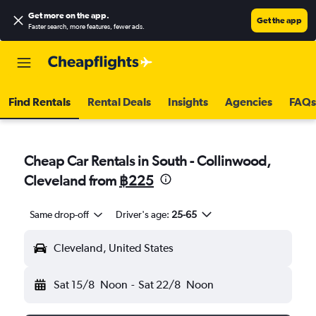
Get more on the app
.
Get the app
Faster search, more features, fewer ads.
Find Rentals
Rental Deals
Insights
Agencies
FAQs
Cheap Car Rentals in South - Collinwood,
Cleveland from
฿225
Same drop-off
Driver's age:
25-65
Cleveland, United States
Sat 15/8
Noon
-
Sat 22/8
Noon