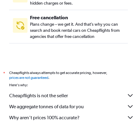
hidden charges or fees.
Free cancellation
Plans change – we get it. And that’s why you can
search and book rental cars on Cheapflights from
agencies that offer free cancellation
Cheapflights always attempts to get accurate pricing, however,
*
prices are not guaranteed
.
Here's why:
Cheapflights is not the seller
We aggregate tonnes of data for you
Why aren’t prices 100% accurate?