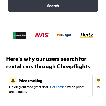
Search
Here’s why our users search for
rental cars through Cheapflights
Price tracking
Holding out for a great deal?
Get notified
when prices
Filter 
are reduced.