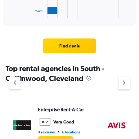
has
1
Hertz
X
End
of
axis
interactive
displaying
chart
categories.
Range:
4
Find deals
categories.
The
chart
Top rental agencies in South -
has
1
Collinwood, Cleveland
Y
axis
displaying
values.
Range:
Enterprise Rent-A-Car
Av
0
to
7.
Very Good
8.7
•
3 reviews
6 locations
2 l