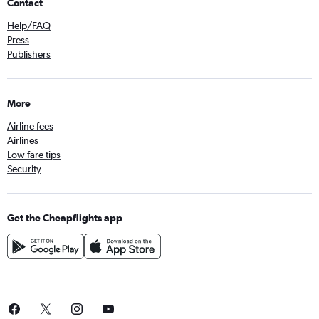
Contact
Help/FAQ
Press
Publishers
More
Airline fees
Airlines
Low fare tips
Security
Get the Cheapflights app