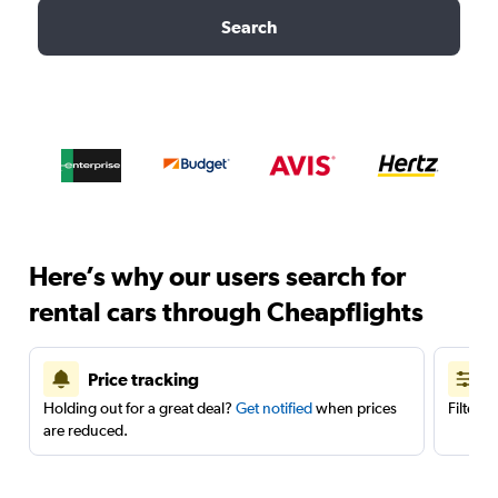
Search
Here’s why our users search for
rental cars through Cheapflights
Price tracking
Holding out for a great deal?
Get notified
when prices
Filter 
are reduced.