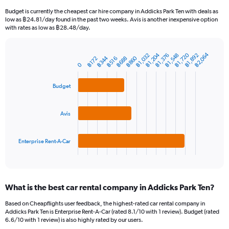
categories.
Budget is currently the cheapest car hire company in Addicks Park Ten with deals as
The
low as ฿24.81/day found in the past two weeks. Avis is another inexpensive option
chart
with rates as low as ฿28.48/day.
has
1
Y
฿2,064
฿1,204
฿1,720
฿1,376
฿1,892
฿1,032
฿1,548
฿344
฿860
฿688
฿172
฿516
Bar
Chart
axis
0
graphic.
chart
displaying
with
values.
3
Budget
Range:
bars.
0
to
The
Avis
7500.
chart
has
1
Enterprise Rent-A-Car
X
End
of
axis
interactive
displaying
chart
categories.
What is the best car rental company in Addicks Park Ten?
Range:
3
Based on Cheapflights user feedback, the highest-rated car rental company in
categories.
Addicks Park Ten is Enterprise Rent-A-Car (rated 8.1/10 with 1 review). Budget (rated
The
6.6/10 with 1 review) is also highly rated by our users.
chart