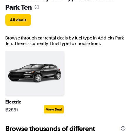
Park Ten
All deals
Browse through car rental deals by fuel type in Addicks Park
Ten. There is currently 1 fuel type to choose from.
Electric
฿286+
View Deal
Browse thousands of different