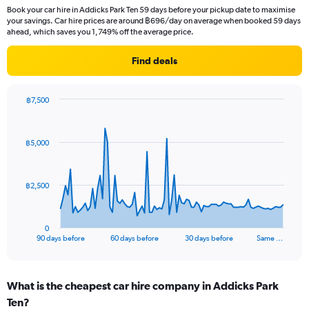
Book your car hire in Addicks Park Ten 59 days before your pickup date to maximise
your savings. Car hire prices are around ฿696/day on average when booked 59 days
ahead, which saves you 1,749% off the average price.
Find deals
฿7,500
Chart
Chart
graphic.
with
91
฿5,000
data
points.
The
฿2,500
chart
has
1
0
X
End
90 days before
60 days before
30 days before
Same …
of
axis
interactive
displaying
chart
categories.
What is the cheapest car hire company in Addicks Park
Range:
Ten?
91