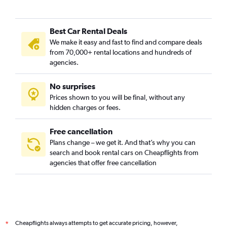
Best Car Rental Deals
We make it easy and fast to find and compare deals
from 70,000+ rental locations and hundreds of
agencies.
No surprises
Prices shown to you will be final, without any
hidden charges or fees.
Free cancellation
Plans change – we get it. And that’s why you can
search and book rental cars on Cheapflights from
agencies that offer free cancellation
Cheapflights always attempts to get accurate pricing, however,
*