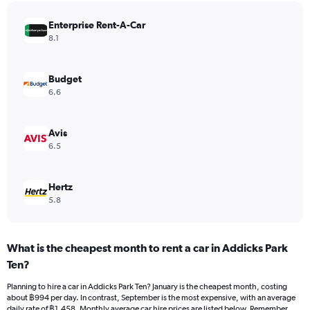
has
Enterprise Rent-A-Car
1
Y
8.1
axis
displaying
values.
Budget
Range:
6.6
0
to
2064.
Avis
6.5
Hertz
5.8
What is the cheapest month to rent a car in Addicks Park
Ten?
Planning to hire a car in Addicks Park Ten? January is the cheapest month, costing
about ฿994 per day. In contrast, September is the most expensive, with an average
daily rate of ฿1,458. Monthly average car hire prices are listed below. Remember,