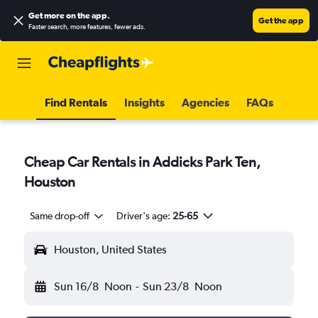
Get more on the app
.
Get the app
Faster search, more features, fewer ads.
Find Rentals
Insights
Agencies
FAQs
Cheap Car Rentals in Addicks Park Ten,
Houston
Same drop-off
Driver's age:
25-65
Houston, United States
Sun 16/8
Noon
-
Sun 23/8
Noon