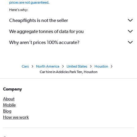
prices are not guaranteed
.
Here's why:
Cheapflights is not the seller
We aggregate tonnes of data for you
Why aren’t prices 100% accurate?
Cars
North America
United States
Houston
Car hire in Addicks Park Ten, Houston
Company
About
Mobile
Blog
How we work