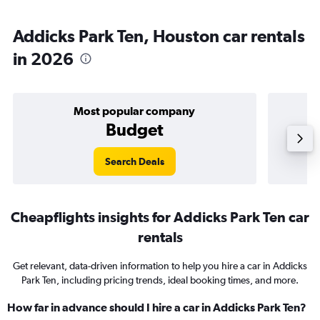
Addicks Park Ten, Houston car rentals
in 2026
Most popular company
Budget
Search Deals
Cheapflights insights for Addicks Park Ten car
rentals
Get relevant, data-driven information to help you hire a car in Addicks
Park Ten, including pricing trends, ideal booking times, and more.
How far in advance should I hire a car in Addicks Park Ten?