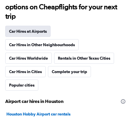
options on Cheapflights for your next
trip
Car Hires at Airports
Car Hires in Other Neighbourhoods
Car Hires Worldwide
Rentals in Other Texas Cities
Car Hires in Cities
Complete your trip
Popular cities
Airport car hires in Houston
Houston Hobby Airport car rentals