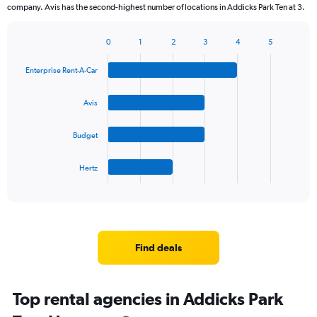
company. Avis has the second-highest number of locations in Addicks Park Ten at 3.
0
1
2
3
4
5
Bar
Chart
graphic.
chart
Enterprise Rent-A-Car
with
4
bars.
Avis
The
Budget
chart
has
1
Hertz
X
End
of
axis
interactive
displaying
chart
categories.
Range:
4
Find deals
categories.
The
chart
Top rental agencies in Addicks Park
has
1