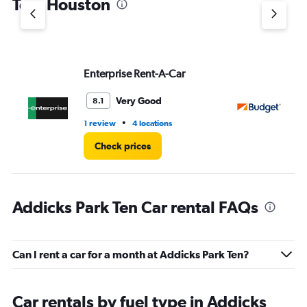
Ten, Houston
Y
axis
displaying
values.
Range:
Enterprise Rent-A-Car
Bu
0
to
5.
Very Good
8.1
•
1 review
4 locations
1 r
Check prices
Addicks Park Ten Car rental FAQs
Can I rent a car for a month at Addicks Park Ten?
Car rentals by fuel type in Addicks