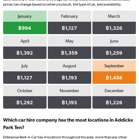
prices can change based on when you book, the type of car, and availability.
January
February
March
฿994
฿1,127
฿1,326
April
May
June
฿1,392
฿1,359
฿1,259
July
August
September
฿1,127
฿1,193
฿1,458
October
November
December
฿1,292
฿1,193
฿1,226
Which car hire company has the most locations in Addicks
Park Ten?
Enterprise Rent-A-Car has 4 locations throughout the area, more than any other