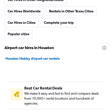
Car Hires Worldwide
Rentals in Other Texas Cities
Car Hires in Cities
Complete your trip
Popular cities
Airport car hires in Houston
Houston Hobby Airport car rentals
Best Car Rental Deals
We make it easy and fast to find and compare deals
from 70,000+ rental locations and hundreds of
agencies.