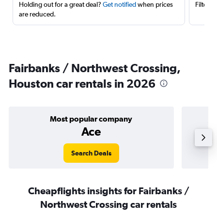
Holding out for a great deal?
Get notified
when prices
Filter 
are reduced.
Fairbanks / Northwest Crossing,
Houston car rentals in 2026
Most popular company
Ace
Search Deals
Cheapflights insights for Fairbanks /
Northwest Crossing car rentals