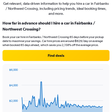
Get relevant, data-driven information to help you hire a car in Fairbanks
/ Northwest Crossing, including pricing trends, ideal booking times,
and more.
How far in advance should I hire a car in Fairbanks /
Northwest Crossing?
Book your car hire in Fairbanks / Northwest Crossing 85 days before your pickup
date to maximise your savings. Car hire prices are around ฿829/day on average
when booked 85 days ahead, which saves you 2,158% off the average price.
Find deals
฿6,000
Chart
Chart
graphic.
with
91
฿4,000
data
points.
The
฿2,000
chart
has