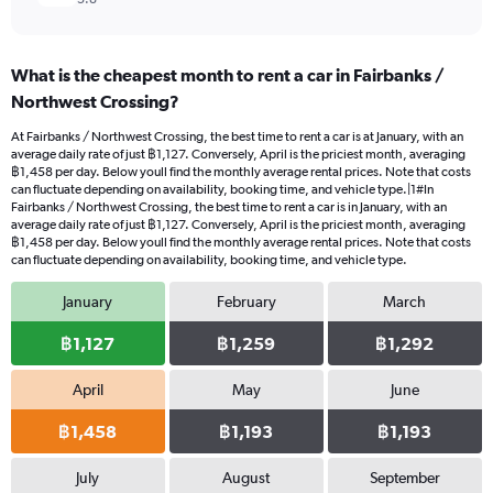
What is the cheapest month to rent a car in Fairbanks /
Northwest Crossing?
At Fairbanks / Northwest Crossing, the best time to rent a car is at January, with an
average daily rate of just ฿1,127. Conversely, April is the priciest month, averaging
฿1,458 per day. Below youll find the monthly average rental prices. Note that costs
can fluctuate depending on availability, booking time, and vehicle type.|1#In
Fairbanks / Northwest Crossing, the best time to rent a car is in January, with an
average daily rate of just ฿1,127. Conversely, April is the priciest month, averaging
฿1,458 per day. Below youll find the monthly average rental prices. Note that costs
can fluctuate depending on availability, booking time, and vehicle type.
January
February
March
฿1,127
฿1,259
฿1,292
April
May
June
฿1,458
฿1,193
฿1,193
July
August
September