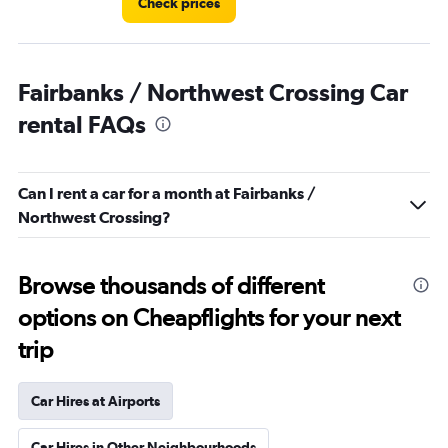
Check prices
Fairbanks / Northwest Crossing Car
rental FAQs
Can I rent a car for a month at Fairbanks /
Northwest Crossing?
Browse thousands of different
options on Cheapflights for your next
trip
Car Hires at Airports
Car Hires in Other Neighbourhoods