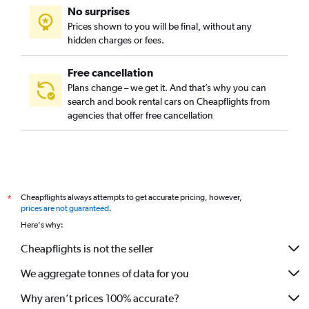
No surprises
Prices shown to you will be final, without any
hidden charges or fees.
Free cancellation
Plans change – we get it. And that’s why you can
search and book rental cars on Cheapflights from
agencies that offer free cancellation
Cheapflights always attempts to get accurate pricing, however,
*
prices are not guaranteed
.
Here's why:
Cheapflights is not the seller
We aggregate tonnes of data for you
Why aren’t prices 100% accurate?