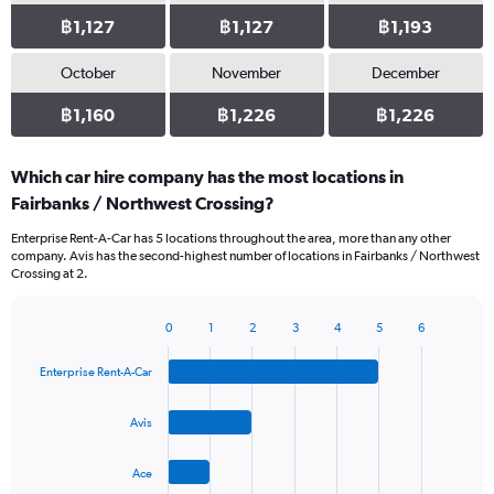
฿1,127
฿1,127
฿1,193
October
November
December
฿1,160
฿1,226
฿1,226
Which car hire company has the most locations in
Fairbanks / Northwest Crossing?
Enterprise Rent-A-Car has 5 locations throughout the area, more than any other
company. Avis has the second-highest number of locations in Fairbanks / Northwest
Crossing at 2.
0
1
2
3
4
5
6
Bar
Chart
graphic.
chart
Enterprise Rent-A-Car
with
4
bars.
Avis
The
Ace
chart