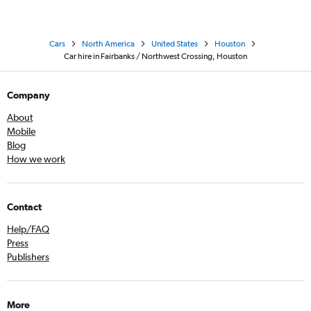
Cars
North America
United States
Houston
Car hire in Fairbanks / Northwest Crossing, Houston
Company
About
Mobile
Blog
How we work
Contact
Help/FAQ
Press
Publishers
More