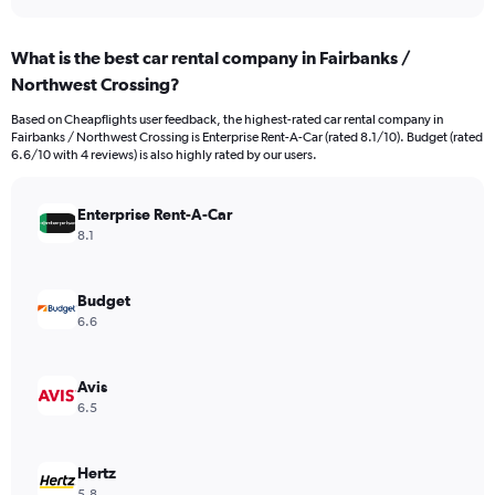
axis
interactive
displaying
chart
categories.
What is the best car rental company in Fairbanks /
Range:
Northwest Crossing?
4
categories.
Based on Cheapflights user feedback, the highest-rated car rental company in
The
Fairbanks / Northwest Crossing is Enterprise Rent-A-Car (rated 8.1/10). Budget (rated
chart
6.6/10 with 4 reviews) is also highly rated by our users.
has
1
Y
Enterprise Rent-A-Car
axis
8.1
displaying
values.
Range:
Budget
0
6.6
to
930.
Avis
6.5
Hertz
5.8