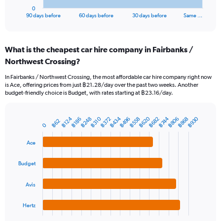
1
0
X
End
90 days before
60 days before
30 days before
Same …
of
axis
interactive
displaying
chart
categories.
What is the cheapest car hire company in Fairbanks /
Range:
Northwest Crossing?
91
categories.
In Fairbanks / Northwest Crossing, the most affordable car hire company right now
The
is Ace, offering prices from just ฿21.28/day over the past two weeks. Another
chart
budget-friendly choice is Budget, with rates starting at ฿23.16/day.
has
1
Y
฿434
฿620
฿930
฿124
฿310
฿496
฿682
฿868
฿248
฿806
฿372
฿558
฿744
฿186
฿62
Bar
Chart
0
axis
graphic.
chart
displaying
with
Ace
values.
4
Range:
bars.
0
Budget
to
The
6000.
chart
Avis
has
1
Hertz
X
End
of