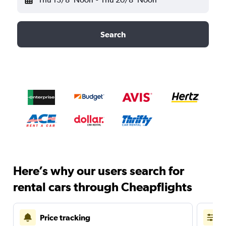
Search
Here’s why our users search for
rental cars through Cheapflights
Price tracking