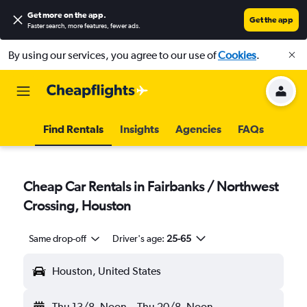
Get more on the app
.
Get the app
Faster search, more features, fewer ads.
By using our services, you agree to our use of
Cookies
.
Find Rentals
Insights
Agencies
FAQs
Cheap Car Rentals in Fairbanks / Northwest
Crossing, Houston
Same drop-off
Driver's age:
25-65
Houston, United States
Thu 13/8
Noon
-
Thu 20/8
Noon