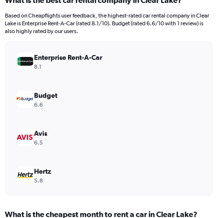
What is the best car rental company in Clear Lake?
Range:
91
Based on Cheapflights user feedback, the highest-rated car rental company in Clear
categories.
Lake is Enterprise Rent-A-Car (rated 8.1/10). Budget (rated 6.6/10 with 1 review) is
The
also highly rated by our users.
chart
has
Enterprise Rent-A-Car
1
Y
8.1
axis
displaying
values.
Budget
Range:
6.6
0
to
9000.
Avis
6.5
Hertz
5.8
What is the cheapest month to rent a car in Clear Lake?