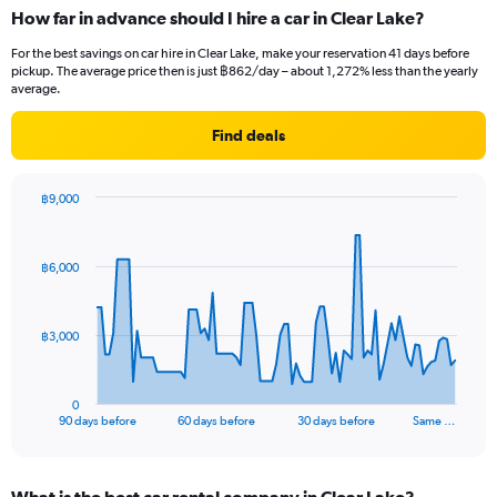
How far in advance should I hire a car in Clear Lake?
For the best savings on car hire in Clear Lake, make your reservation 41 days before
pickup. The average price then is just ฿862/day – about 1,272% less than the yearly
average.
Find deals
฿9,000
Chart
Chart
graphic.
with
91
฿6,000
data
points.
The
฿3,000
chart
has
1
0
X
End
90 days before
60 days before
30 days before
Same …
of
axis
interactive
displaying
chart
categories.