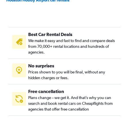
Houston Hobby Airport car rentals
Best Car Rental Deals
We make it easy and fast to find and compare deals
from 70,000+ rental locations and hundreds of
agencies.
No surprises
Prices shown to you will be final, without any
hidden charges or fees.
Free cancellation
Plans change – we get it. And that’s why you can
search and book rental cars on Cheapflights from
agencies that offer free cancellation