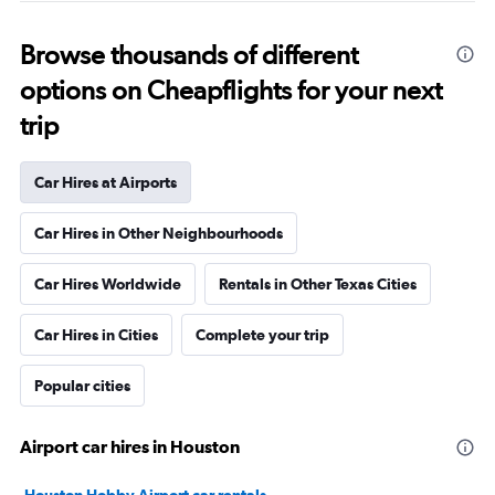
Browse thousands of different
options on Cheapflights for your next
trip
Car Hires at Airports
Car Hires in Other Neighbourhoods
Car Hires Worldwide
Rentals in Other Texas Cities
Car Hires in Cities
Complete your trip
Popular cities
Airport car hires in Houston