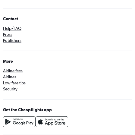
Contact
Help/FAQ
Press
Publishers
More
Airline fees
Airlines
Low fare tips
Security
Get the Cheapflights app