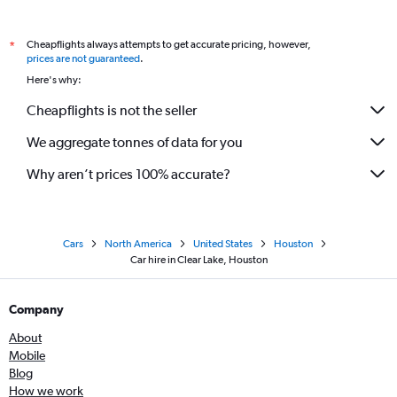
Cheapflights always attempts to get accurate pricing, however,
*
prices are not guaranteed
.
Here's why:
Cheapflights is not the seller
We aggregate tonnes of data for you
Why aren’t prices 100% accurate?
Cars
North America
United States
Houston
Car hire in Clear Lake, Houston
Company
About
Mobile
Blog
How we work