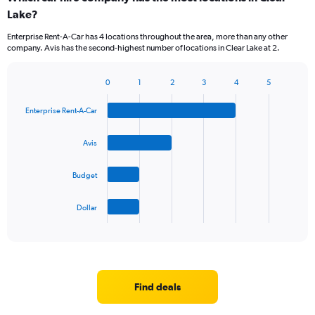
Lake?
Enterprise Rent-A-Car has 4 locations throughout the area, more than any other
company. Avis has the second-highest number of locations in Clear Lake at 2.
0
1
2
3
4
5
Bar
Chart
graphic.
chart
Enterprise Rent-A-Car
with
4
bars.
Avis
The
Budget
chart
has
1
Dollar
X
End
of
axis
interactive
displaying
chart
categories.
Range:
4
Find deals
categories.
The