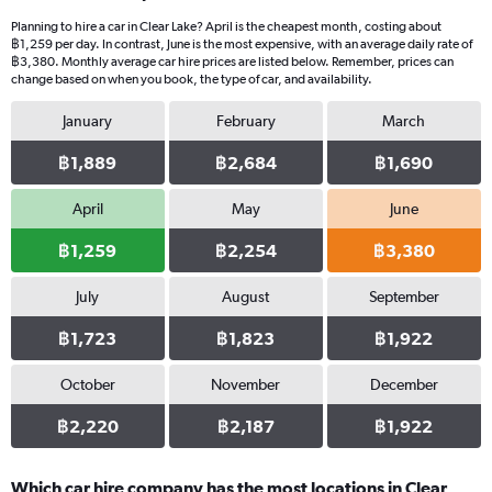
Planning to hire a car in Clear Lake? April is the cheapest month, costing about
฿1,259 per day. In contrast, June is the most expensive, with an average daily rate of
฿3,380. Monthly average car hire prices are listed below. Remember, prices can
change based on when you book, the type of car, and availability.
January
February
March
฿1,889
฿2,684
฿1,690
April
May
June
฿1,259
฿2,254
฿3,380
July
August
September
฿1,723
฿1,823
฿1,922
October
November
December
฿2,220
฿2,187
฿1,922
Which car hire company has the most locations in Clear