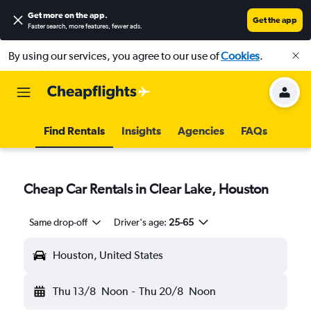
Get more on the app
.
Get the app
Faster search, more features, fewer ads.
By using our services, you agree to our use of
Cookies
.
Find Rentals
Insights
Agencies
FAQs
Cheap Car Rentals in Clear Lake, Houston
Same drop-off
Driver's age:
25-65
Houston, United States
Thu 13/8
Noon
-
Thu 20/8
Noon