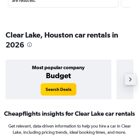
are reduced.
Clear Lake, Houston car rentals in
2026
Most popular company
Budget
Search Deals
Cheapflights insights for Clear Lake car rentals
Get relevant, data-driven information to help you hire a car in Clear
Lake, including pricing trends, ideal booking times, and more.