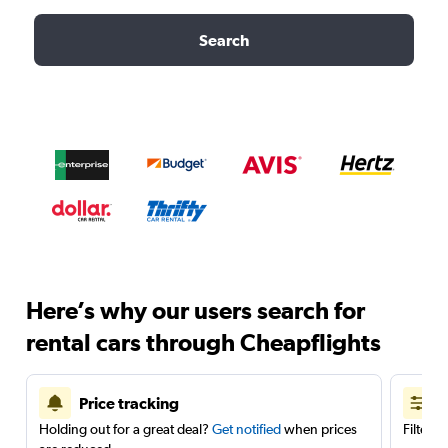
Search
Here’s why our users search for
rental cars through Cheapflights
Price tracking
Holding out for a great deal?
Get notified
when prices
Filter 