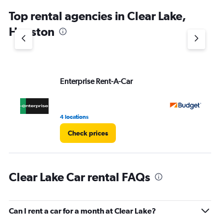
chart
Top rental agencies in Clear Lake,
has
1
Houston
Y
axis
displaying
values.
Range:
Enterprise Rent-A-Car
Bu
0
to
5.
4 locations
1 r
Check prices
Clear Lake Car rental FAQs
Can I rent a car for a month at Clear Lake?