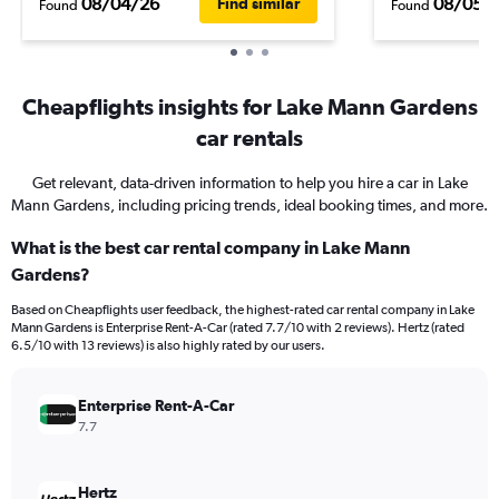
08/04/26
08/05/
Find similar
Found
Found
Cheapflights insights for Lake Mann Gardens
car rentals
Get relevant, data-driven information to help you hire a car in Lake
Mann Gardens, including pricing trends, ideal booking times, and more.
What is the best car rental company in Lake Mann
Gardens?
Based on Cheapflights user feedback, the highest-rated car rental company in Lake
Mann Gardens is Enterprise Rent-A-Car (rated 7.7/10 with 2 reviews). Hertz (rated
6.5/10 with 13 reviews) is also highly rated by our users.
Enterprise Rent-A-Car
7.7
Hertz