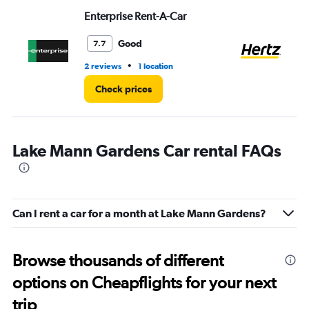
Enterprise Rent-A-Car
He
Good
7.7
•
2 reviews
1 location
13 
Check prices
Lake Mann Gardens Car rental FAQs
Can I rent a car for a month at Lake Mann Gardens?
Browse thousands of different
options on Cheapflights for your next
trip