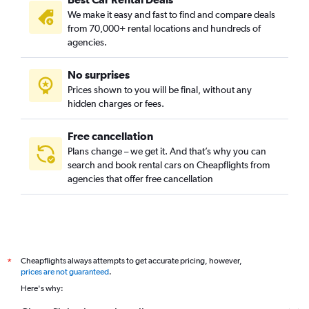
We make it easy and fast to find and compare deals
from 70,000+ rental locations and hundreds of
agencies.
No surprises
Prices shown to you will be final, without any
hidden charges or fees.
Free cancellation
Plans change – we get it. And that’s why you can
search and book rental cars on Cheapflights from
agencies that offer free cancellation
Cheapflights always attempts to get accurate pricing, however,
*
prices are not guaranteed
.
Here's why: