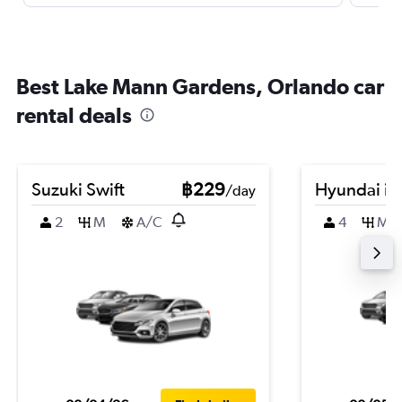
Best Lake Mann Gardens, Orlando car
rental deals
Suzuki Swift
฿229
Hyundai i2
/day
2
M
A/C
4
M