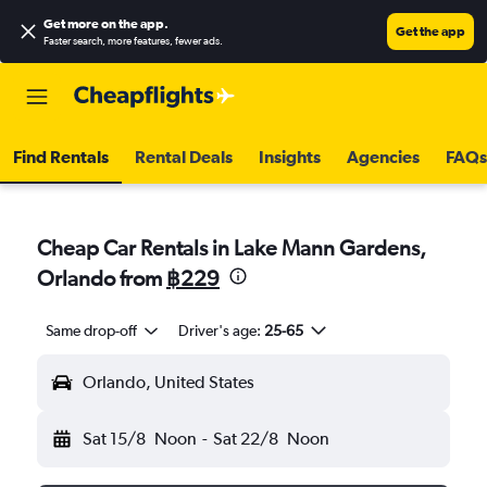
Get more on the app
.
Get the app
Faster search, more features, fewer ads.
Find Rentals
Rental Deals
Insights
Agencies
FAQs
Cheap Car Rentals in Lake Mann Gardens,
Orlando from
฿229
Same drop-off
Driver's age:
25-65
Orlando, United States
Sat 15/8
Noon
-
Sat 22/8
Noon