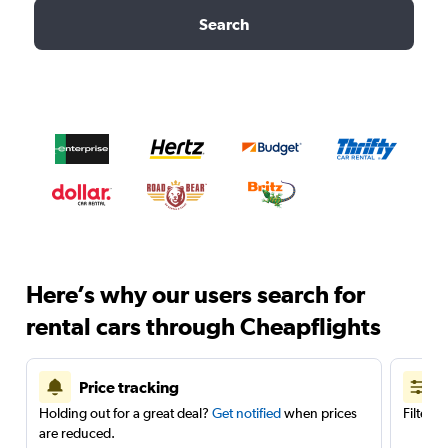
Search
Here’s why our users search for
rental cars through Cheapflights
Price tracking
Holding out for a great deal?
Get notified
when prices
Filter 
are reduced.