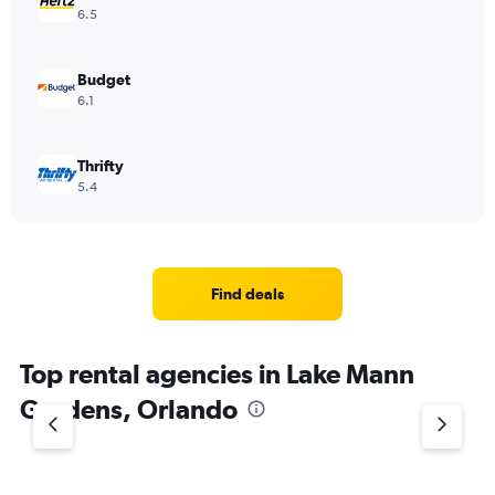
6.5
Budget
6.1
Thrifty
5.4
Find deals
Top rental agencies in Lake Mann
Gardens, Orlando