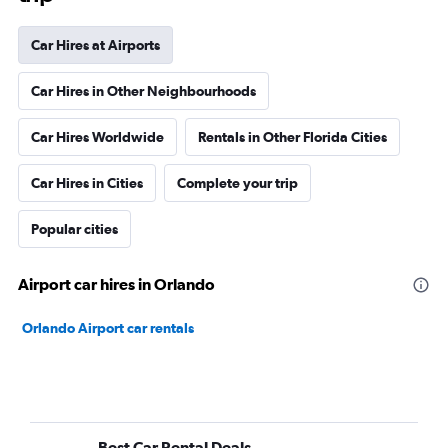
Car Hires at Airports
Car Hires in Other Neighbourhoods
Car Hires Worldwide
Rentals in Other Florida Cities
Car Hires in Cities
Complete your trip
Popular cities
Airport car hires in Orlando
Orlando Airport car rentals
Best Car Rental Deals