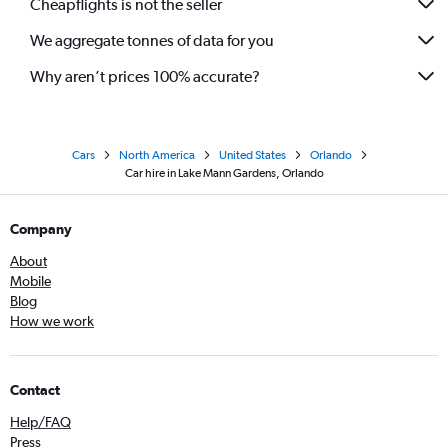
Cheapflights is not the seller
We aggregate tonnes of data for you
Why aren’t prices 100% accurate?
Cars
North America
United States
Orlando
Car hire in Lake Mann Gardens, Orlando
Company
About
Mobile
Blog
How we work
Contact
Help/FAQ
Press