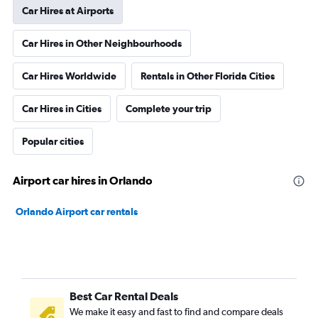
Car Hires at Airports
Car Hires in Other Neighbourhoods
Car Hires Worldwide
Rentals in Other Florida Cities
Car Hires in Cities
Complete your trip
Popular cities
Airport car hires in Orlando
Orlando Airport car rentals
Best Car Rental Deals
We make it easy and fast to find and compare deals