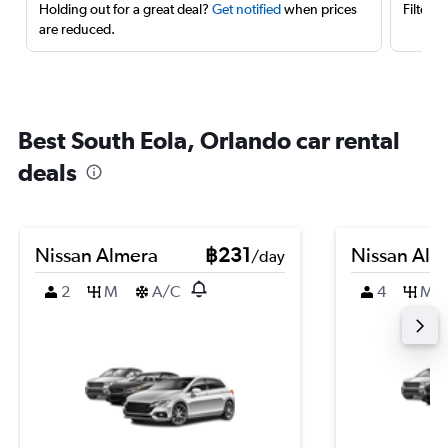
Holding out for a great deal?
Get notified
when prices
Filter 
are reduced.
Best South Eola, Orlando car rental
deals
Nissan Almera
฿231
Nissan Alm
/day
2
M
A/C
4
M