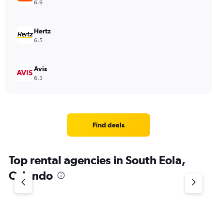
6.9
Hertz
6.5
Avis
6.3
Find deals
Top rental agencies in South Eola,
Orlando