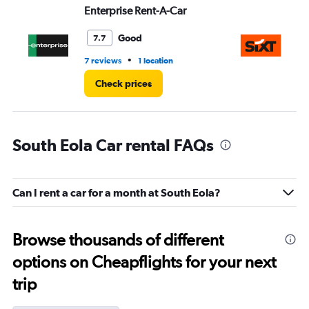
Enterprise Rent-A-Car
Si
Good
7.7
•
7 reviews
1 location
1 l
Check prices
South Eola Car rental FAQs
Can I rent a car for a month at South Eola?
Browse thousands of different
options on Cheapflights for your next
trip