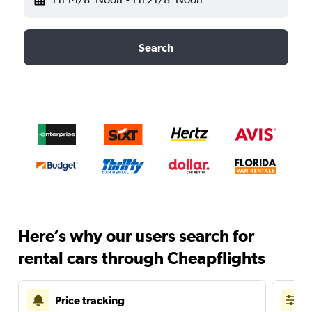
Search
Here’s why our users search for
rental cars through Cheapflights
Price tracking