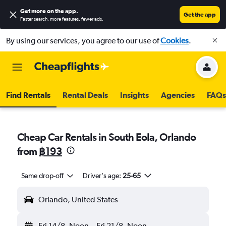
Get more on the app
.
Get the app
Faster search, more features, fewer ads.
By using our services, you agree to our use of
Cookies
.
Find Rentals
Rental Deals
Insights
Agencies
FAQs
Cheap Car Rentals in South Eola, Orlando
from
฿193
Same drop-off
Driver's age:
25-65
Orlando, United States
Fri 14/8
Noon
-
Fri 21/8
Noon