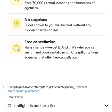
from 70,000+ rental locations and hundreds of
agencies.
No surprises
Prices shown to you will be final, without any
hidden charges or fees.
Free cancellation
Plans change – we get it. And that’s why you can
search and book rental cars on Cheapflights from
agencies that offer free cancellation
Cheapflights always attempts to get accurate pricing, however,
*
prices are not guaranteed
.
Here's why:
Cheapflights is not the seller