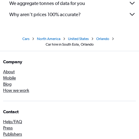
We aggregate tonnes of data for you
Why aren’t prices 100% accurate?
Cars
North America
United States
Orlando
Car hire in South Eola, Orlando
Company
About
Mobile
Blog
How we work
Contact
Help/FAQ
Press
Publishers