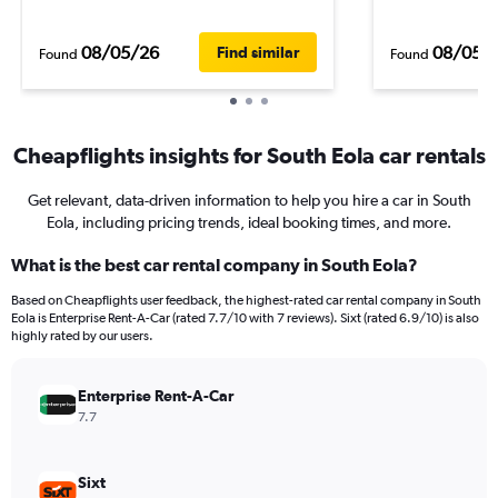
08/05/26
08/05/
Find similar
Found
Found
Cheapflights insights for South Eola car rentals
Get relevant, data-driven information to help you hire a car in South
Eola, including pricing trends, ideal booking times, and more.
What is the best car rental company in South Eola?
Based on Cheapflights user feedback, the highest-rated car rental company in South
Eola is Enterprise Rent-A-Car (rated 7.7/10 with 7 reviews). Sixt (rated 6.9/10) is also
highly rated by our users.
Enterprise Rent-A-Car
7.7
Sixt