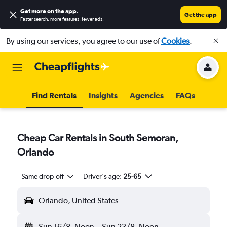
Get more on the app
.
Get the app
Faster search, more features, fewer ads.
By using our services, you agree to our use of
Cookies
.
Find Rentals
Insights
Agencies
FAQs
Cheap Car Rentals in South Semoran,
Orlando
Same drop-off
Driver's age:
25-65
Orlando, United States
Sun 16/8
Noon
-
Sun 23/8
Noon