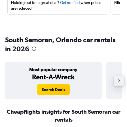
Holding out for a great deal?
Get notified
when prices
Filter 
are reduced.
South Semoran, Orlando car rentals
in 2026
Most popular company
Rent-A-Wreck
Search Deals
Cheapflights insights for South Semoran car
rentals