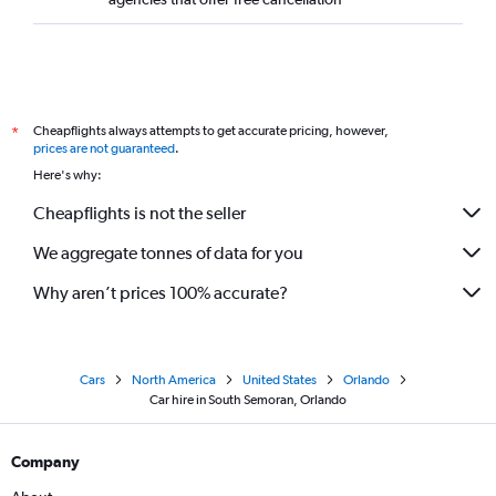
Cheapflights always attempts to get accurate pricing, however,
*
prices are not guaranteed
.
Here's why:
Cheapflights is not the seller
We aggregate tonnes of data for you
Why aren’t prices 100% accurate?
Cars
North America
United States
Orlando
Car hire in South Semoran, Orlando
Company