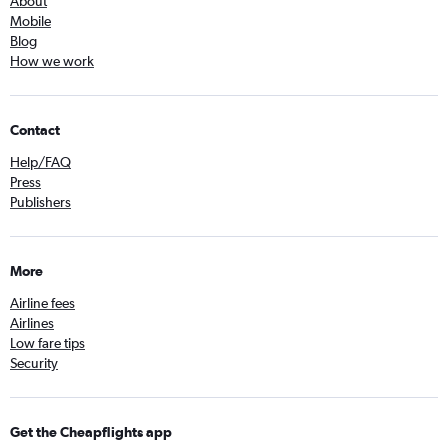
About
Mobile
Blog
How we work
Contact
Help/FAQ
Press
Publishers
More
Airline fees
Airlines
Low fare tips
Security
Get the Cheapflights app