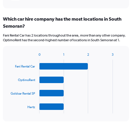
Which car hire company has the most locations in South
Semoran?
Fani Rental Car has 2 locations throughout the area, more than any other company.
OptimoRent has the second-highest number of locations in South Semoran at 1.
0
1
2
3
Bar
Chart
graphic.
chart
Fani Rental Car
with
4
bars.
OptimoRent
The
Goldcar Rental SP
chart
has
1
Hertz
X
End
of
axis
interactive
displaying
chart
categories.