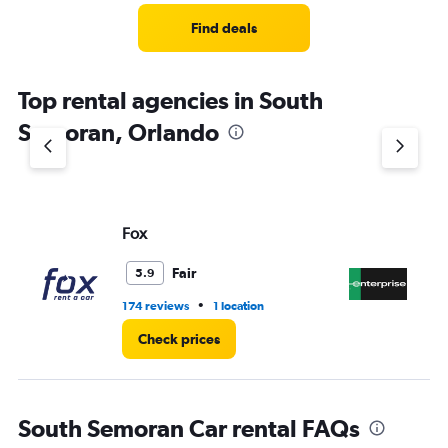
Range:
4
Find deals
categories.
The
chart
Top rental agencies in South
has
1
Semoran, Orlando
Y
axis
displaying
values.
Range:
Fox
En
0
to
3.
Fair
5.9
•
174 reviews
1 location
1 l
Check prices
South Semoran Car rental FAQs