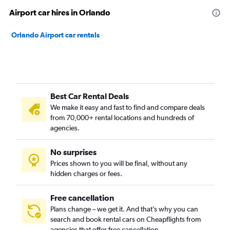
Airport car hires in Orlando
Orlando Airport car rentals
Best Car Rental Deals
We make it easy and fast to find and compare deals
from 70,000+ rental locations and hundreds of
agencies.
No surprises
Prices shown to you will be final, without any
hidden charges or fees.
Free cancellation
Plans change – we get it. And that’s why you can
search and book rental cars on Cheapflights from
agencies that offer free cancellation