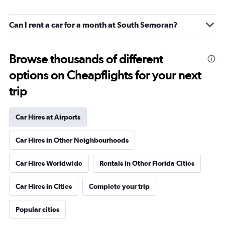
Can I rent a car for a month at South Semoran?
Browse thousands of different
options on Cheapflights for your next
trip
Car Hires at Airports
Car Hires in Other Neighbourhoods
Car Hires Worldwide
Rentals in Other Florida Cities
Car Hires in Cities
Complete your trip
Popular cities