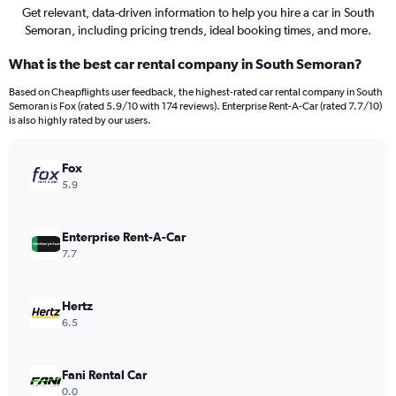
Get relevant, data-driven information to help you hire a car in South
Semoran, including pricing trends, ideal booking times, and more.
What is the best car rental company in South Semoran?
Based on Cheapflights user feedback, the highest-rated car rental company in South
Semoran is Fox (rated 5.9/10 with 174 reviews). Enterprise Rent-A-Car (rated 7.7/10)
is also highly rated by our users.
Fox
5.9
Enterprise Rent-A-Car
7.7
Hertz
6.5
Fani Rental Car
0.0