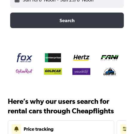
Search
Here’s why our users search for
rental cars through Cheapflights
Price tracking