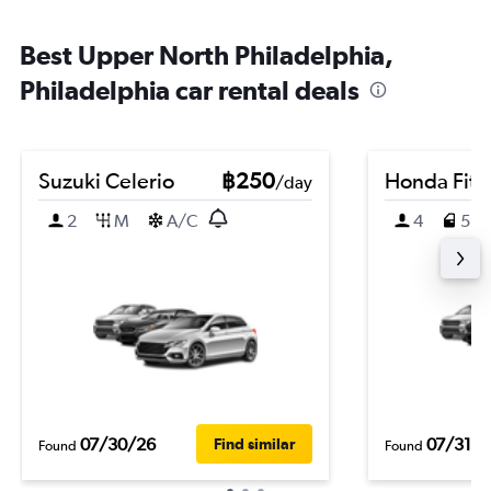
Best Upper North Philadelphia,
Philadelphia car rental deals
Suzuki Celerio
฿250
Honda Fit
/day
2
M
A/C
4
5
07/30/26
07/31/2
Find similar
Found
Found