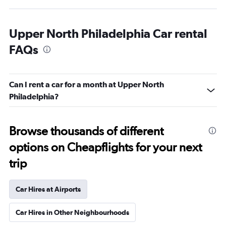
Upper North Philadelphia Car rental
FAQs
Can I rent a car for a month at Upper North
Philadelphia?
Browse thousands of different
options on Cheapflights for your next
trip
Car Hires at Airports
Car Hires in Other Neighbourhoods