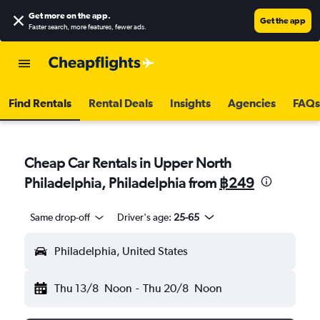
Get more on the app
.
Get the app
Faster search, more features, fewer ads.
Find Rentals
Rental Deals
Insights
Agencies
FAQs
Cheap Car Rentals in Upper North
Philadelphia, Philadelphia from
฿249
Same drop-off
Driver's age:
25-65
Philadelphia, United States
Thu 13/8
Noon
-
Thu 20/8
Noon