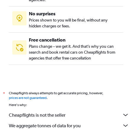
No surprises
Prices shown to you will be final, without any
hidden charges or fees.
Free cancellation
Plans change – we get it. And that’s why you can
search and book rental cars on Cheapflights from
agencies that offer free cancellation
Cheapflights always attempts to get accurate pricing, however,
*
prices are not guaranteed
.
Here's why:
Cheapflights is not the seller
We aggregate tonnes of data for you