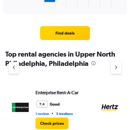
X
End
of
axis
interactive
displaying
chart
categories.
Range:
3
Find deals
categories.
The
chart
Top rental agencies in Upper North
has
1
Philadelphia, Philadelphia
Y
axis
displaying
values.
Range:
Enterprise Rent-A-Car
He
0
to
6.
Good
7.4
•
1 review
5 locations
29
Check prices