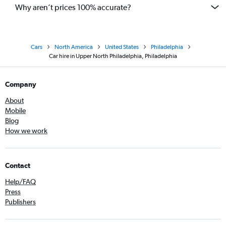
Why aren’t prices 100% accurate?
Cars
North America
United States
Philadelphia
Car hire in Upper North Philadelphia, Philadelphia
Company
About
Mobile
Blog
How we work
Contact
Help/FAQ
Press
Publishers