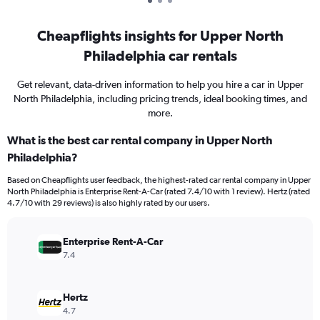
Cheapflights insights for Upper North
Philadelphia car rentals
Get relevant, data-driven information to help you hire a car in Upper
North Philadelphia, including pricing trends, ideal booking times, and
more.
What is the best car rental company in Upper North
Philadelphia?
Based on Cheapflights user feedback, the highest-rated car rental company in Upper
North Philadelphia is Enterprise Rent-A-Car (rated 7.4/10 with 1 review). Hertz (rated
4.7/10 with 29 reviews) is also highly rated by our users.
Enterprise Rent-A-Car
7.4
Hertz
4.7