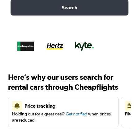
Search
Here’s why our users search for
rental cars through Cheapflights
Price tracking
Holding out for a great deal?
Get notified
when prices
Filter 
are reduced.