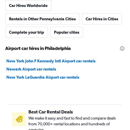
Car Hires Worldwide
Rentals in Other Pennsylvania Cities
Car Hires in Cities
Complete your trip
Popular cities
Airport car hires in Philadelphia
New York John F Kennedy Intl Airport car rentals
Newark Airport car rentals
New York LaGuardia Airport car rentals
Best Car Rental Deals
We make it easy and fast to find and compare deals
from 70,000+ rental locations and hundreds of
agencies.