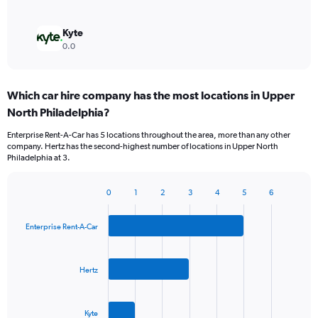
Kyte
0.0
Which car hire company has the most locations in Upper
North Philadelphia?
Enterprise Rent-A-Car has 5 locations throughout the area, more than any other
company. Hertz has the second-highest number of locations in Upper North
Philadelphia at 3.
0
1
2
3
4
5
6
Bar
Chart
graphic.
chart
with
Enterprise Rent-A-Car
3
bars.
Hertz
The
chart
has
Kyte
1