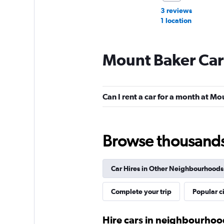
3 reviews
1 location
Mount Baker Car
Budget
Okay
6.7
Can I rent a car for a month at M
2 reviews
1 location
Browse thousands o
Thrifty
Car Hires in Other Neighbourhoods
1 location
Complete your trip
Popular ci
Fat Uncle Car Rent
Hire cars in neighbourhood