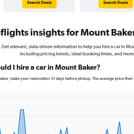
Search Deals
Search Deals
lights insights for Mount Baker
Get relevant, data-driven information to help you hire a car in Mo
including pricing trends, ideal booking times, and more
ld I hire a car in Mount Baker?
Baker, make your reservation 51 days before pickup. The average price then 