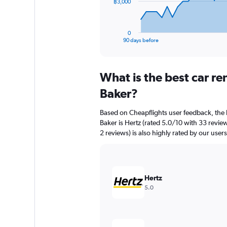
The
฿3,000
chart
has
1
0
X
End
90 days before
of
axis
interactive
displaying
chart
categories.
What is the best car r
Range:
91
Baker?
categories.
The
Based on Cheapflights user feedback, the 
chart
Baker is Hertz (rated 5.0/10 with 33 revie
has
2 reviews) is also highly rated by our users
1
Y
axis
displaying
values.
Hertz
Range:
5.0
0
to
9000.