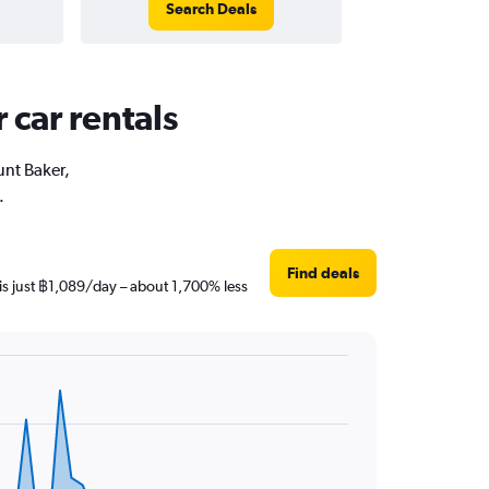
Search Deals
 car rentals
unt Baker,
.
Find deals
is just ฿1,089/day – about 1,700% less