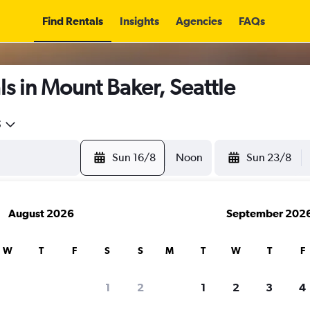
Find Rentals
Insights
Agencies
FAQs
s in Mount Baker, Seattle
5
Sun 16/8
Noon
Sun 23/8
August 2026
September 202
W
T
F
S
S
M
T
W
T
F
1
2
1
2
3
4