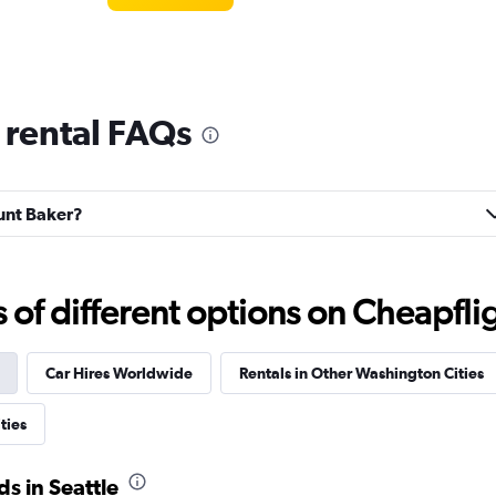
 rental FAQs
Check prices
ount Baker?
f different options on Cheapfligh
Check prices
Car Hires Worldwide
Rentals in Other Washington Cities
ties
al
s in Seattle
Check prices