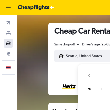
Flights
Cheap Car Rental
Stays
Car Rental
Same drop-off
Driver's age:
25-6
Explore
English
M
T