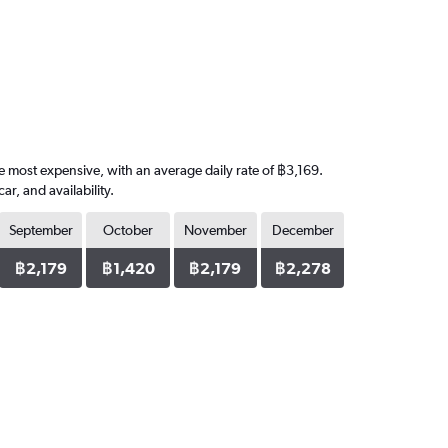
he most expensive, with an average daily rate of ฿3,169.
, and availability.
September
October
November
December
฿2,179
฿1,420
฿2,179
฿2,278