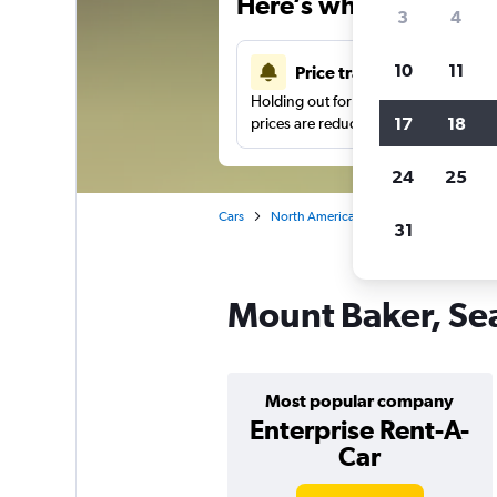
Here’s why our users 
3
4
10
11
Price tracking
Holding out for a great deal?
Get noti
17
18
prices are reduced.
24
25
Cars
North America
United States
Se
31
Mount Baker, Sea
Most popular company
Enterprise Rent-A-
Car