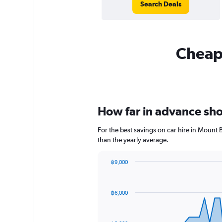
Search Deals
Cheapf
How far in advance shou
For the best savings on car hire in Mount 
than the yearly average.
฿9,000
Chart
Chart
graphic.
with
91
฿6,000
data
points.