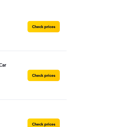
Check prices
Car
Check prices
Check prices