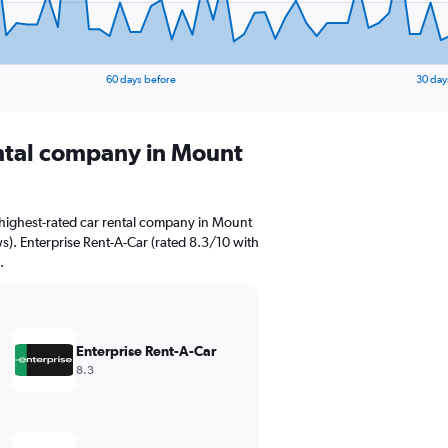
60 days before
30 day
ental company in Mount
highest-rated car rental company in Mount
ws). Enterprise Rent-A-Car (rated 8.3/10 with
.
Enterprise Rent-A-Car
8.3