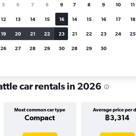
search for rental cars through Cheapfligh
5
6
7
8
9
7
8
9
10
11
12
13
14
15
16
14
15
16
17
18
Customized results
fied
when
Filter by rental agency, car type, price range and
S
19
20
21
22
23
21
22
23
24
25
more.
c
26
27
28
29
30
28
29
30
attle
Car hire in Mount Baker, Seattle
ttle car rentals in 2026
Most common car type
Average price per 
Compact
฿3,314