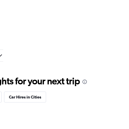
ts for your next trip
Car Hires in Cities