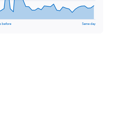
s before
Same day