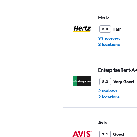
displaying
values.
Range:
Hertz
0
to
Fair
5.0
3.
33 reviews
3 locations
Enterprise Rent-A-
Very Good
8.3
2 reviews
2 locations
Avis
Good
7.4