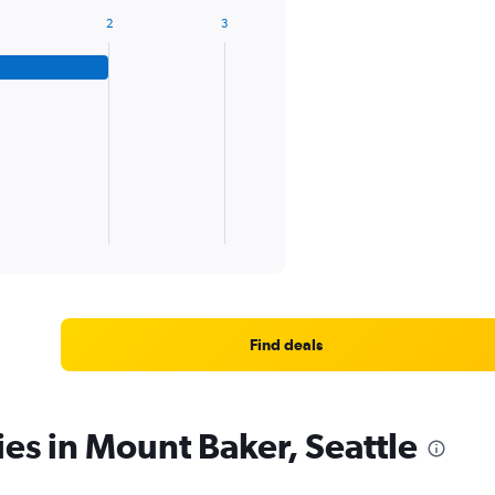
2
3
Find deals
ies in Mount Baker, Seattle