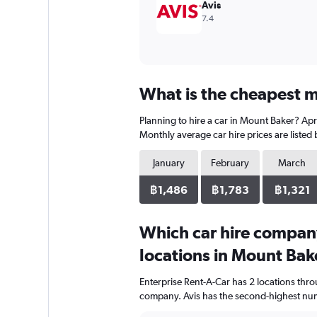
Avis
7.4
What is the cheapest m
Planning to hire a car in Mount Baker? Apri
Monthly average car hire prices are listed
January
February
March
฿1,486
฿1,783
฿1,321
Which car hire compan
locations in Mount Bak
Enterprise Rent-A-Car has 2 locations thr
company. Avis has the second-highest numb