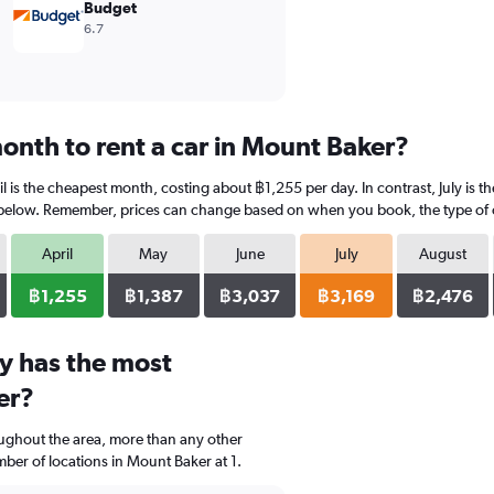
Budget
6.7
onth to rent a car in Mount Baker?
l is the cheapest month, costing about ฿1,255 per day. In contrast, July is t
 below. Remember, prices can change based on when you book, the type of car
April
May
June
July
August
฿1,255
฿1,387
฿3,037
฿3,169
฿2,476
y has the most
er?
oughout the area, more than any other
er of locations in Mount Baker at 1.