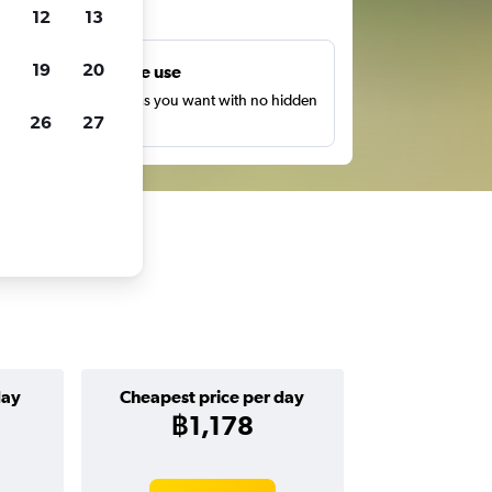
ts
12
13
19
20
Unlimited free use
earch as many times as you want with no hidden
26
27
harges or fees.
day
Cheapest price per day
฿1,178