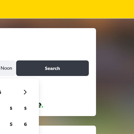
Noon
Search
6
S
S
5
6