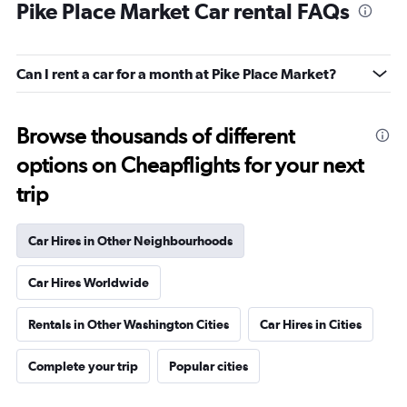
Pike Place Market Car rental FAQs
Can I rent a car for a month at Pike Place Market?
Browse thousands of different
options on Cheapflights for your next
trip
Car Hires in Other Neighbourhoods
Car Hires Worldwide
Rentals in Other Washington Cities
Car Hires in Cities
Complete your trip
Popular cities