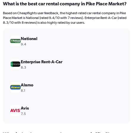
What is the best car rental company in Pike Place Market?
Range:
91
Based on Cheapflights user feedback, the highest-rated car rental company in Pike
categories.
Place Market is National (rated 9.4/10 with 7 reviews). Enterprise Rent-A-Car (rated
The
8.3/10 with 8 reviews) is also highly rated by our users.
chart
has
National
1
Y
9.4
axis
displaying
values.
Enterprise Rent-A-Car
Range:
8.3
0
to
4500.
Alamo
8.1
Avis
7.5