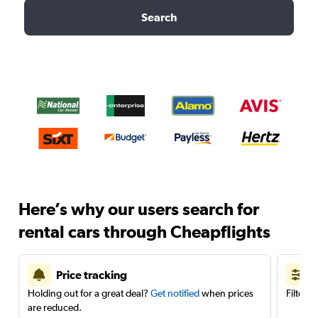
Search
Here’s why our users search for
rental cars through Cheapflights
Price tracking
Holding out for a great deal?
Get notified
when prices
Filter 
are reduced.