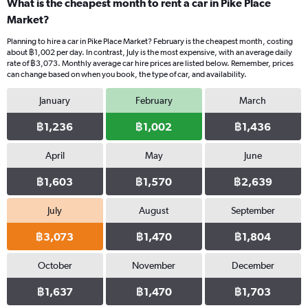
What is the cheapest month to rent a car in Pike Place
Market?
Planning to hire a car in Pike Place Market? February is the cheapest month, costing
about ฿1,002 per day. In contrast, July is the most expensive, with an average daily
rate of ฿3,073. Monthly average car hire prices are listed below. Remember, prices
can change based on when you book, the type of car, and availability.
January
February
March
฿1,236
฿1,002
฿1,436
April
May
June
฿1,603
฿1,570
฿2,639
July
August
September
฿3,073
฿1,470
฿1,804
October
November
December
฿1,637
฿1,470
฿1,703