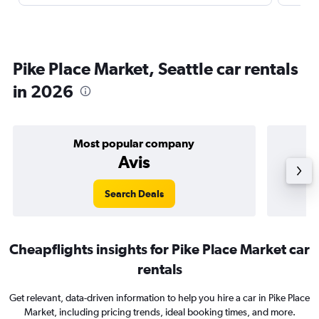
Pike Place Market, Seattle car rentals
in 2026
Most popular company
Avis
Search Deals
Cheapflights insights for Pike Place Market car
rentals
Get relevant, data-driven information to help you hire a car in Pike Place
Market, including pricing trends, ideal booking times, and more.