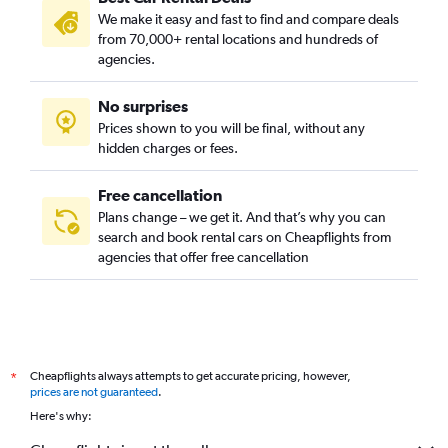
We make it easy and fast to find and compare deals
Interbay, Seattle car rentals
from 70,000+ rental locations and hundreds of
Lake City, Seattle car rentals
agencies.
Madison Park, Seattle car rentals
No surprises
Magnolia, Seattle car rentals
Prices shown to you will be final, without any
Matthews Beach, Seattle car rentals
hidden charges or fees.
Free cancellation
Plans change – we get it. And that’s why you can
search and book rental cars on Cheapflights from
agencies that offer free cancellation
Cheapflights always attempts to get accurate pricing, however,
*
prices are not guaranteed
.
Here's why: