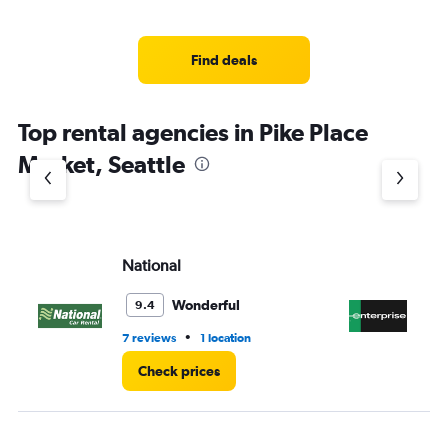
Find deals
Top rental agencies in Pike Place
Market, Seattle
National
En
Wonderful
9.4
•
7 reviews
1 location
8 r
Check prices