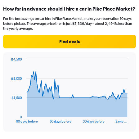
How far in advance should I hire a car in Pike Place Market?
For the best savings on car hire in Pike Place Market, make your reservation 10 days
before pickup. The average price then is just ฿1,336/day – about 2,494% less than
the yearly average.
Find deals
฿4,500
Chart
Chart
graphic.
with
91
฿3,000
data
points.
The
฿1,500
chart
has
1
0
X
End
90 days before
60 days before
30 days before
Same …
of
axis
interactive
displaying
chart
categories.