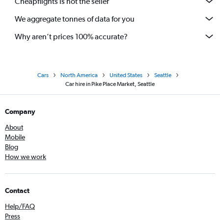
Cheapflights is not the seller
We aggregate tonnes of data for you
Why aren’t prices 100% accurate?
Cars
North America
United States
Seattle
Car hire in Pike Place Market, Seattle
Company
About
Mobile
Blog
How we work
Contact
Help/FAQ
Press