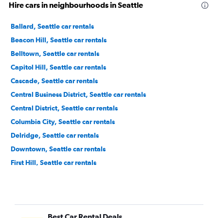
Hire cars in neighbourhoods in Seattle
Ballard, Seattle car rentals
Beacon Hill, Seattle car rentals
Belltown, Seattle car rentals
Capitol Hill, Seattle car rentals
Cascade, Seattle car rentals
Central Business District, Seattle car rentals
Central District, Seattle car rentals
Columbia City, Seattle car rentals
Delridge, Seattle car rentals
Downtown, Seattle car rentals
First Hill, Seattle car rentals
Fremont, Seattle car rentals
Georgetown, Seattle car rentals
Green Lake, Seattle car rentals
Best Car Rental Deals
Industrial District, Seattle car rentals