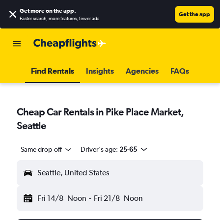
Get more on the app
.
Get the app
Faster search, more features, fewer ads.
Find Rentals
Insights
Agencies
FAQs
Cheap Car Rentals in Pike Place Market,
Seattle
Same drop-off
Driver's age:
25-65
Seattle, United States
Fri 14/8
Noon
-
Fri 21/8
Noon