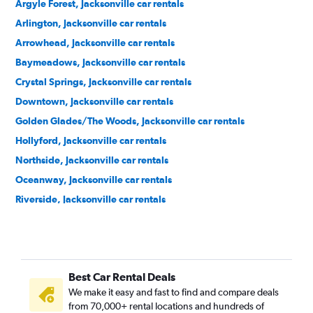
Argyle Forest, Jacksonville car rentals
Arlington, Jacksonville car rentals
Arrowhead, Jacksonville car rentals
Baymeadows, Jacksonville car rentals
Crystal Springs, Jacksonville car rentals
Downtown, Jacksonville car rentals
Golden Glades/The Woods, Jacksonville car rentals
Hollyford, Jacksonville car rentals
Northside, Jacksonville car rentals
Oceanway, Jacksonville car rentals
Riverside, Jacksonville car rentals
Southside, Jacksonville car rentals
Urban Core, Jacksonville car rentals
Westside, Jacksonville car rentals
Best Car Rental Deals
We make it easy and fast to find and compare deals
from 70,000+ rental locations and hundreds of