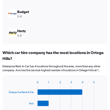
Budget
5.9
Hertz
5.9
Which car hire company has the most locations in Ortega
Hills?
Enterprise Rent-A-Car has 4 locations throughout the area, more than any other
company. Avis has the second-highest number of locations in Ortega Hills at 1.
0
1
2
3
4
5
Bar
Chart
graphic.
chart
Enterprise Rent-A-Car
with
4
bars.
Avis