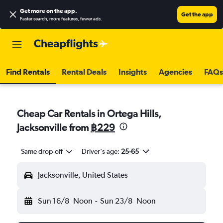
Get more on the app
.
Get the app
Faster search, more features, fewer ads.
Find Rentals
Rental Deals
Insights
Agencies
FAQs
Cheap Car Rentals in Ortega Hills,
Jacksonville from
฿229
Same drop-off
Driver's age:
25-65
Jacksonville, United States
Sun 16/8
Noon
-
Sun 23/8
Noon