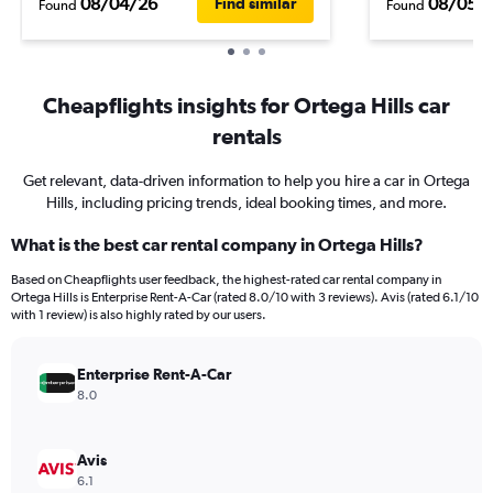
08/04/26
08/05/
Find similar
Found
Found
Cheapflights insights for Ortega Hills car
rentals
Get relevant, data-driven information to help you hire a car in Ortega
Hills, including pricing trends, ideal booking times, and more.
What is the best car rental company in Ortega Hills?
Based on Cheapflights user feedback, the highest-rated car rental company in
Ortega Hills is Enterprise Rent-A-Car (rated 8.0/10 with 3 reviews). Avis (rated 6.1/10
with 1 review) is also highly rated by our users.
Enterprise Rent-A-Car
8.0
Avis
6.1