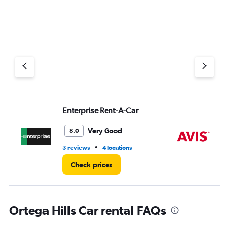
Enterprise Rent-A-Car
Av
Very Good
8.0
•
3 reviews
4 locations
1 r
Check prices
Ortega Hills Car rental FAQs