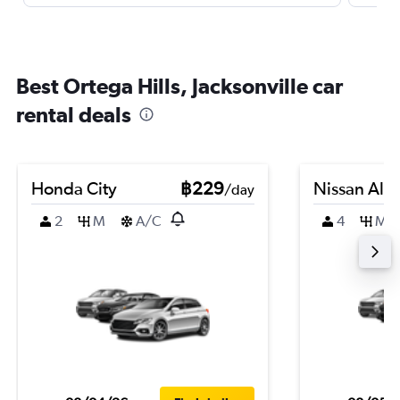
Best Ortega Hills, Jacksonville car
rental deals
Honda City
฿229
Nissan Alm
/day
2
M
A/C
4
M