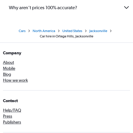
Why aren’t prices 100% accurate?
Cars
North America
United States
Jacksonville
Car hire in Ortega Hills, Jacksonville
Company
About
Mobile
Blog
How we work
Contact
Help/FAQ
Press
Publishers