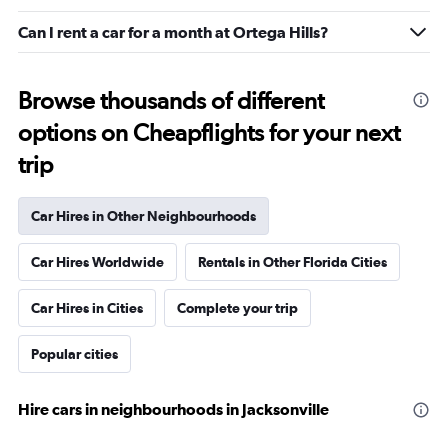
Can I rent a car for a month at Ortega Hills?
Browse thousands of different
options on Cheapflights for your next
trip
Car Hires in Other Neighbourhoods
Car Hires Worldwide
Rentals in Other Florida Cities
Car Hires in Cities
Complete your trip
Popular cities
Hire cars in neighbourhoods in Jacksonville