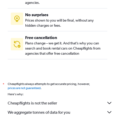
agencies.
No surprises
Prices shown to you will be final, without any
hidden charges or fees.
Free cancellation
Plans change – we get it. And that’s why you can
search and book rental cars on Cheapflights from
agencies that offer free cancellation
Cheapflights always attempts to get accurate pricing, however,
*
prices are not guaranteed
.
Here's why:
Cheapflights is not the seller
We aggregate tonnes of data for you