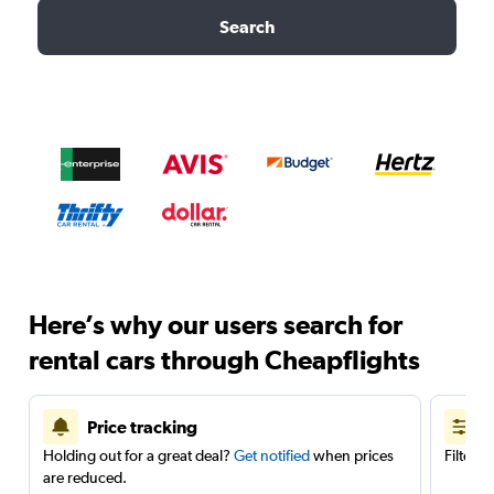
Search
Here’s why our users search for
rental cars through Cheapflights
Price tracking
Holding out for a great deal?
Get notified
when prices
Filter 
are reduced.